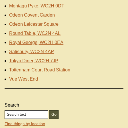
Montagu Pyke, WC2H 0DT
Odeon Covent Garden
Odeon Leicester Square
Round Table, WC2N 4AL
Royal George, WC2H 0EA
Salisbury, WC2N 4AP
Tokyo Diner, WC2H 7JP
Tottenham Court Road Station
Vue West End
Search
Find things by location