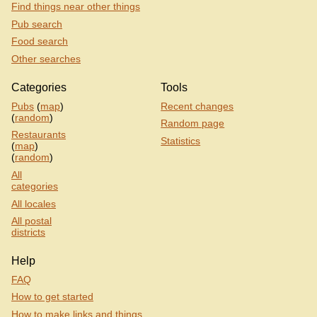
Find things near other things
Pub search
Food search
Other searches
Categories
Tools
Pubs
(
map
)
Recent changes
(
random
)
Random page
Restaurants
Statistics
(
map
)
(
random
)
All
categories
All locales
All postal
districts
Help
FAQ
How to get started
How to make links and things