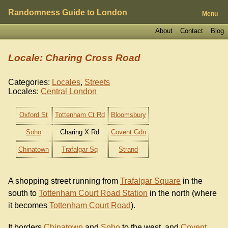
Randomness Guide to London
Menu
About
Contact
Blog
Locale: Charing Cross Road
Categories:
Locales
,
Streets
Locales:
Central London
Oxford St
Tottenham Ct Rd
Bloomsbury
Soho
Charing X Rd
Covent Gdn
Chinatown
Trafalgar Sq
Strand
A shopping street running from
Trafalgar Square
in the
south to
Tottenham Court Road Station
in the north (where
it becomes
Tottenham Court Road
).
It borders
Chinatown
and
Soho
to the west, and
Covent