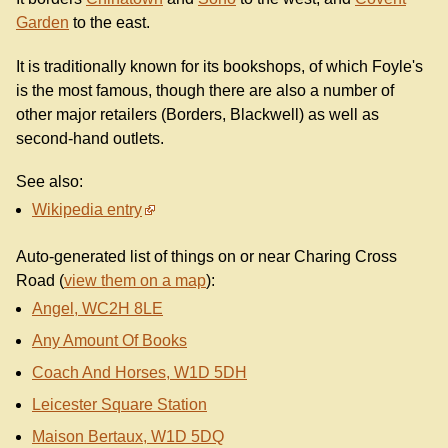
Garden
to the east.
It is traditionally known for its bookshops, of which Foyle's
is the most famous, though there are also a number of
other major retailers (Borders, Blackwell) as well as
second-hand outlets.
See also:
Wikipedia entry
Auto-generated list of things on or near Charing Cross
Road (
view them on a map
):
Angel, WC2H 8LE
Any Amount Of Books
Coach And Horses, W1D 5DH
Leicester Square Station
Maison Bertaux, W1D 5DQ