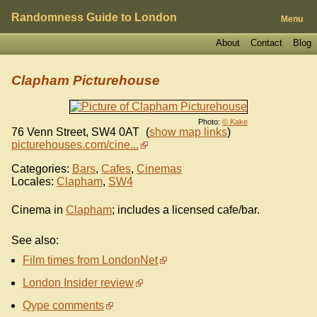
Randomness Guide to London
Menu
About
Contact
Blog
Clapham Picturehouse
Photo:
© Kake
76 Venn Street
,
SW4 0AT
(
show map links
)
picturehouses.com/cine...
Categories:
Bars
,
Cafes
,
Cinemas
Locales:
Clapham
,
SW4
Cinema in
Clapham
; includes a licensed cafe/bar.
See also:
Film times from LondonNet
London Insider review
Qype comments