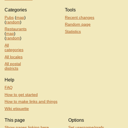
Categories
Tools
Pubs
(
map
)
Recent changes
(
random
)
Random page
Restaurants
Statistics
(
map
)
(
random
)
All
categories
All locales
All postal
districts
Help
FAQ
How to get started
How to make links and things
Wiki etiquette
This page
Options
Show pages linking here
Set username/prefs