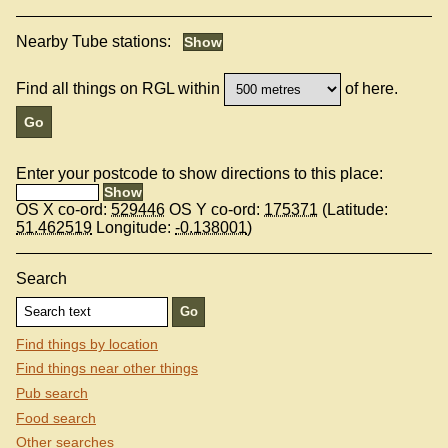
Nearby Tube stations:
Find all things on RGL within
of here.
Enter your postcode to show directions to this place:
OS X co-ord:
529446
OS Y co-ord:
175371
(Latitude:
51.462519
Longitude:
-0.138001
)
Search
Find things by location
Find things near other things
Pub search
Food search
Other searches