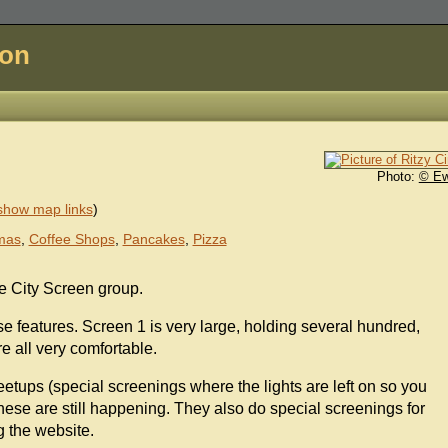
don
Photo:
© E
show map links
)
mas
,
Coffee Shops
,
Pancakes
,
Pizza
he City Screen group.
 features. Screen 1 is very large, holding several hundred,
e all very comfortable.
meetups (special screenings where the lights are left on so you
these are still happening. They also do special screenings for
g the website.