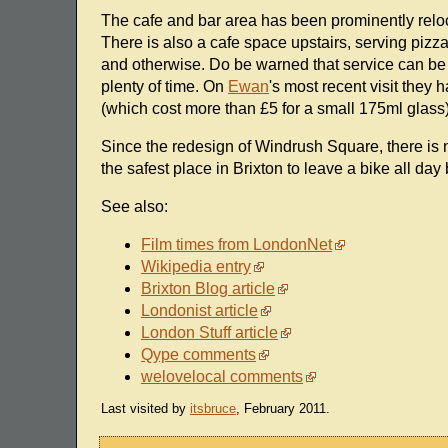
The cafe and bar area has been prominently relocat
There is also a cafe space upstairs, serving pizz
and otherwise. Do be warned that service can be a l
plenty of time. On
Ewan
's most recent visit they
(which cost more than £5 for a small 175ml glass)
Since the redesign of Windrush Square, there is no
the safest place in Brixton to leave a bike all da
See also:
Film times from LondonNet
Wikipedia entry
Brixton Blog article
Londonist article
London Stuff article
Qype comments
welovelocal comments
Last visited by
itsbruce
, February 2011.