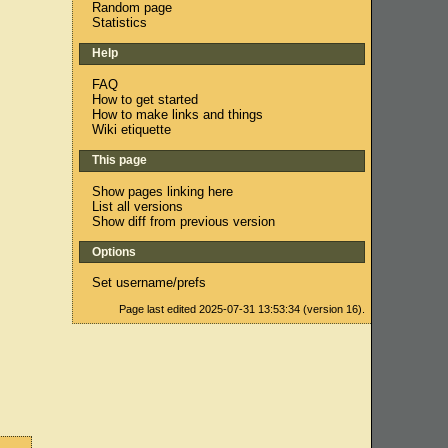
Random page
Statistics
Help
FAQ
How to get started
How to make links and things
Wiki etiquette
This page
Show pages linking here
List all versions
Show diff from previous version
Options
Set username/prefs
Page last edited 2025-07-31 13:53:34 (version 16).