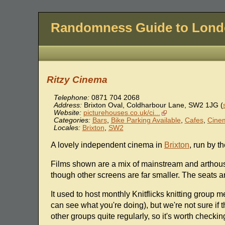
Randomness Guide to Lon
Ritzy Cinema
Telephone:
0871 704 2068
Address:
Brixton Oval, Coldharbour Lane
,
SW2 1JG
(
Website:
picturehouses.co.uk/ci...
Categories:
Bars
,
Bike Parking Available
,
Cafes
,
Cine
Locales:
Brixton
,
SW2
A lovely independent cinema in
Brixton
, run by t
Films shown are a mix of mainstream and arthouse
though other screens are far smaller. The seats ar
It used to host monthly Knitflicks knitting group 
can see what you're doing), but we're not sure if 
other groups quite regularly, so it's worth checkin