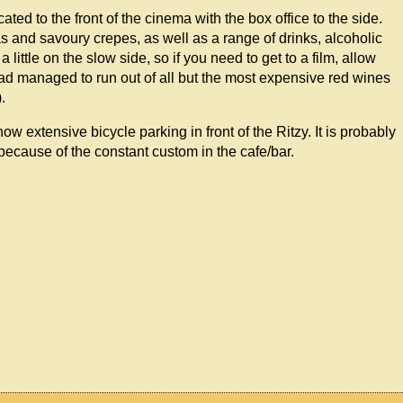
ed to the front of the cinema with the box office to the side.
as and savoury crepes, as well as a range of drinks, alcoholic
ittle on the slow side, so if you need to get to a film, allow
 had managed to run out of all but the most expensive red wines
.
w extensive bicycle parking in front of the Ritzy. It is probably
y because of the constant custom in the cafe/bar.