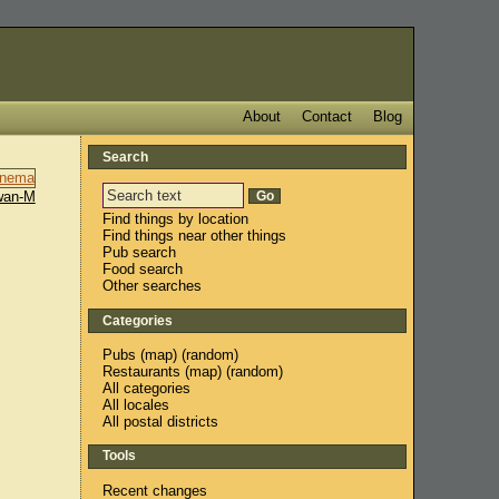
About
Contact
Blog
Search
wan-M
Find things by location
Find things near other things
Pub search
Food search
Other searches
Categories
Pubs
(
map
) (
random
)
Restaurants
(
map
) (
random
)
All categories
All locales
All postal districts
Tools
Recent changes