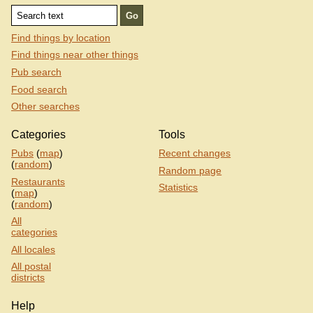
Find things by location
Find things near other things
Pub search
Food search
Other searches
Categories
Tools
Pubs
(
map
)
Recent changes
(
random
)
Random page
Restaurants
Statistics
(
map
)
(
random
)
All
categories
All locales
All postal
districts
Help