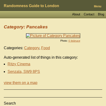
Randomness Guide to London
Menu
About
Contact
Blog
Category: Pancakes
Photo:
© itsbruce
Categories:
Category
,
Food
Auto-generated list of things in this category:
Ritzy Cinema
Senzala, SW9 8PS
view them on a map
Search