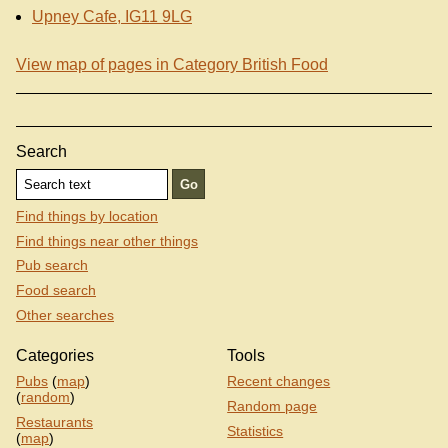
Upney Cafe, IG11 9LG
View map of pages in Category British Food
Search
Find things by location
Find things near other things
Pub search
Food search
Other searches
Categories
Tools
Pubs
(
map
)
Recent changes
(
random
)
Random page
Restaurants
Statistics
(
map
)