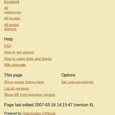
(
random
)
All
categories
All locales
All postal
districts
Help
FAQ
How to get started
How to make links and things
Wiki etiquette
This page
Options
Show pages linking here
Set username/prefs
List all versions
Show diff from previous version
Page last edited 2007-03-16 14:15:47 (version 4).
Powered by
OpenGuides 0.83mod
.