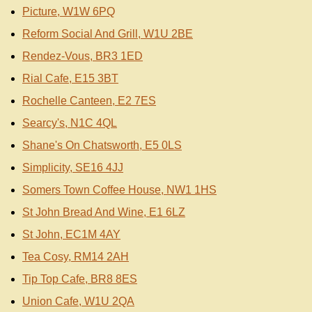
Picture, W1W 6PQ
Reform Social And Grill, W1U 2BE
Rendez-Vous, BR3 1ED
Rial Cafe, E15 3BT
Rochelle Canteen, E2 7ES
Searcy's, N1C 4QL
Shane's On Chatsworth, E5 0LS
Simplicity, SE16 4JJ
Somers Town Coffee House, NW1 1HS
St John Bread And Wine, E1 6LZ
St John, EC1M 4AY
Tea Cosy, RM14 2AH
Tip Top Cafe, BR8 8ES
Union Cafe, W1U 2QA