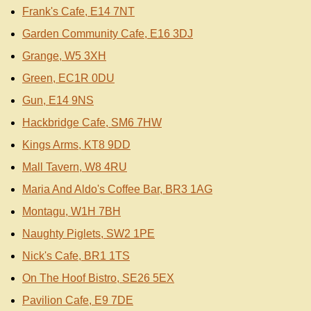
Frank's Cafe, E14 7NT
Garden Community Cafe, E16 3DJ
Grange, W5 3XH
Green, EC1R 0DU
Gun, E14 9NS
Hackbridge Cafe, SM6 7HW
Kings Arms, KT8 9DD
Mall Tavern, W8 4RU
Maria And Aldo's Coffee Bar, BR3 1AG
Montagu, W1H 7BH
Naughty Piglets, SW2 1PE
Nick's Cafe, BR1 1TS
On The Hoof Bistro, SE26 5EX
Pavilion Cafe, E9 7DE