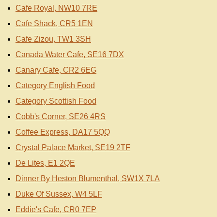
Cafe Royal, NW10 7RE
Cafe Shack, CR5 1EN
Cafe Zizou, TW1 3SH
Canada Water Cafe, SE16 7DX
Canary Cafe, CR2 6EG
Category English Food
Category Scottish Food
Cobb's Corner, SE26 4RS
Coffee Express, DA17 5QQ
Crystal Palace Market, SE19 2TF
De Lites, E1 2QE
Dinner By Heston Blumenthal, SW1X 7LA
Duke Of Sussex, W4 5LF
Eddie's Cafe, CR0 7EP