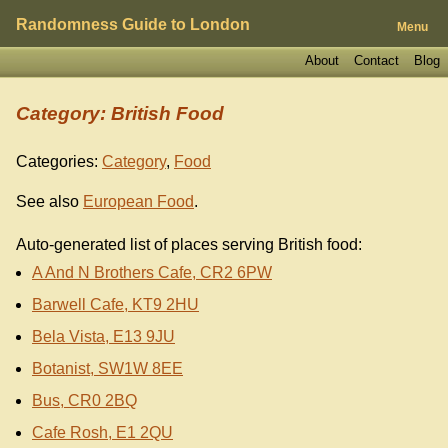
Randomness Guide to London
Menu
About
Contact
Blog
Category: British Food
Categories:
Category
,
Food
See also
European Food
.
Auto-generated list of places serving British food:
A And N Brothers Cafe, CR2 6PW
Barwell Cafe, KT9 2HU
Bela Vista, E13 9JU
Botanist, SW1W 8EE
Bus, CR0 2BQ
Cafe Rosh, E1 2QU