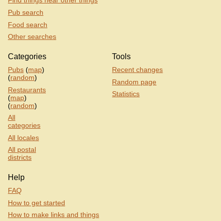
Find things near other things
Pub search
Food search
Other searches
Categories
Tools
Pubs
(
map
)
Recent changes
(
random
)
Random page
Restaurants
Statistics
(
map
)
(
random
)
All
categories
All locales
All postal
districts
Help
FAQ
How to get started
How to make links and things