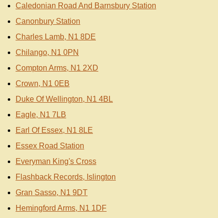
Caledonian Road And Barnsbury Station
Canonbury Station
Charles Lamb, N1 8DE
Chilango, N1 0PN
Compton Arms, N1 2XD
Crown, N1 0EB
Duke Of Wellington, N1 4BL
Eagle, N1 7LB
Earl Of Essex, N1 8LE
Essex Road Station
Everyman King's Cross
Flashback Records, Islington
Gran Sasso, N1 9DT
Hemingford Arms, N1 1DF