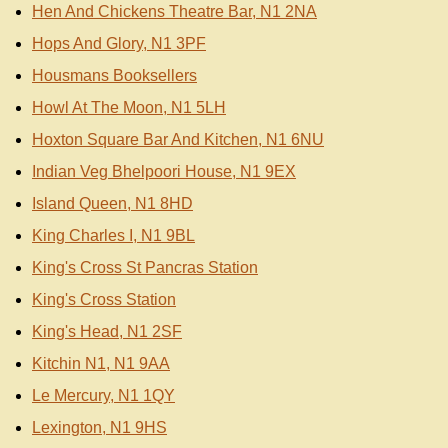
Hen And Chickens Theatre Bar, N1 2NA
Hops And Glory, N1 3PF
Housmans Booksellers
Howl At The Moon, N1 5LH
Hoxton Square Bar And Kitchen, N1 6NU
Indian Veg Bhelpoori House, N1 9EX
Island Queen, N1 8HD
King Charles I, N1 9BL
King's Cross St Pancras Station
King's Cross Station
King's Head, N1 2SF
Kitchin N1, N1 9AA
Le Mercury, N1 1QY
Lexington, N1 9HS