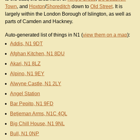
Town
, and
Hoxton
/
Shoreditch
down to
Old Street
. It is
largely within the London Borough of Islington, as well as
parts of Camden and Hackney.
Auto-generated list of things in N1 (
view them on a map
):
Addis, N1 9DT
Afghan Kitchen, N1 8DU
Akari, N1 8LZ
Alpino, N1 9EY
Alwyne Castle, N1 2LY
Angel Station
Bar Pepito, N1 9FD
Betjeman Arms, N1C 4QL
Big Chill House, N1 9NL
Bull, N1 0NP