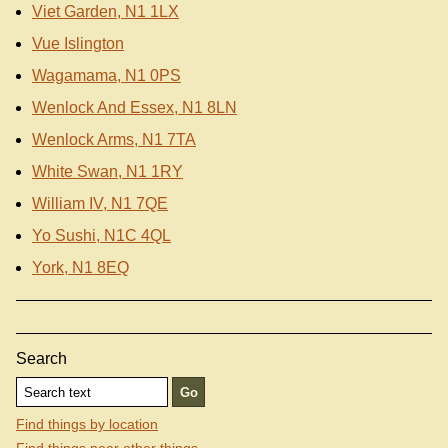
Viet Garden, N1 1LX
Vue Islington
Wagamama, N1 0PS
Wenlock And Essex, N1 8LN
Wenlock Arms, N1 7TA
White Swan, N1 1RY
William IV, N1 7QE
Yo Sushi, N1C 4QL
York, N1 8EQ
Search
Find things by location