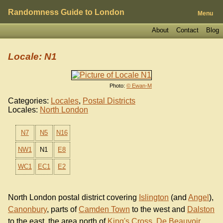
Randomness Guide to London
Menu
About
Contact
Blog
Locale: N1
Photo:
© Ewan-M
Categories:
Locales
,
Postal Districts
Locales:
North London
N7
N5
N16
NW1
N1
E8
WC1
EC1
E2
North London postal district covering
Islington
(and
Angel
),
Canonbury
, parts of
Camden Town
to the west and
Dalston
to the east, the area north of
King's Cross
,
De Beauvoir