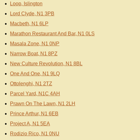
Loop, Islington
Lord Clyde, N1 3PB
Macbeth, N1 6LP
Marathon Restaurant And Bar, N1 0LS
Masala Zone, N1 0NP
Narrow Boat, N1 8PZ
New Culture Revolution, N1 8BL
One And One, N1 9LQ
Ottolenghi, N1 2TZ
Parcel Yard, N1C 4AH
Prawn On The Lawn, N1 2LH
Prince Arthur, N1 6EB
Project A, N1 5EA
Rodizio Rico, N1 0NU