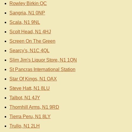
Rowley Birkin QC
Sangria, N1 0NP
Scala, N1 9NL
Scolt Head, N1 4HJ
Screen On The Green
Searcy's, N1C 4QL
Slim Jim's Liquor Store, N1 1QN
St Pancras International Station
Star Of Kings, N1 OAX
Steve Hatt, N1 8LU
Talbot, N1 4JY
Thornhill Arms, N1 9RD
Tierra Peru, N1 8LY
Trullo, N1 2LH