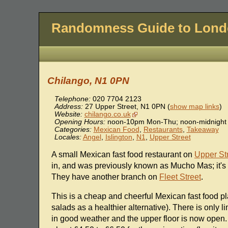
Randomness Guide to Lon
Chilango, N1 0PN
Telephone:
020 7704 2123
Address:
27 Upper Street
,
N1 0PN
(
show map links
)
Website:
chilango.co.uk
Opening Hours:
noon-10pm Mon-Thu; noon-midnight 
Categories:
Mexican Food
,
Restaurants
,
Takeaway
Locales:
Angel
,
Islington
,
N1
,
Upper Street
A small Mexican fast food restaurant on
Upper St
in, and was previously known as Mucho Mas; it's 
They have another branch on
Fleet Street
.
This is a cheap and cheerful Mexican fast food pla
salads as a healthier alternative). There is only
in good weather and the upper floor is now open. F