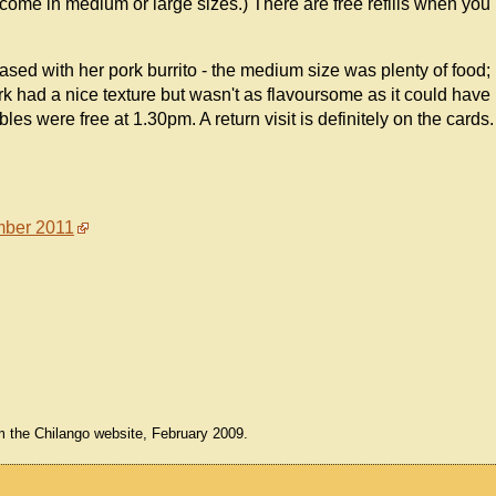
 come in medium or large sizes.) There are free refills when you
ased with her pork burrito - the medium size was plenty of food;
k had a nice texture but wasn't as flavoursome as it could have
es were free at 1.30pm. A return visit is definitely on the cards.
ber 2011
m the Chilango website, February 2009.