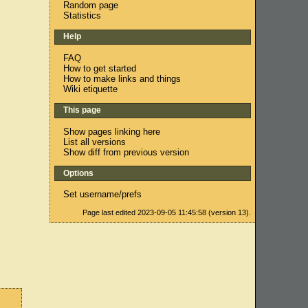
Random page
Statistics
Help
FAQ
How to get started
How to make links and things
Wiki etiquette
This page
Show pages linking here
List all versions
Show diff from previous version
Options
Set username/prefs
Page last edited 2023-09-05 11:45:58 (version 13).