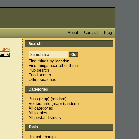
About
Contact
Blog
Search
wan-M
Find things by location
Find things near other things
Pub search
Food search
Other searches
Categories
Pubs
(
map
) (
random
)
Restaurants
(
map
) (
random
)
All categories
All locales
All postal districts
Tools
Recent changes