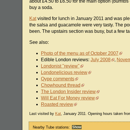
about £4.50 to £6.50 for the main option (burritos
buy a soda.
Kat
visited for lunch in January 2011 and was ple
the salsa and guacamole were very tasty. The por
been. The upstairs section was busy, but a few tabl
See also:
Photo of the menu as of October 2007
Edible London reviews:
July 2008
,
Novem
Londonist "review"
Londonelicious review
Qype comments
Chowhound thread
The London Insider review
Will Eat For Money review
Roasted review
Last visited by
Kat
, January 2011. Opening hours taken fro
Nearby Tube stations: