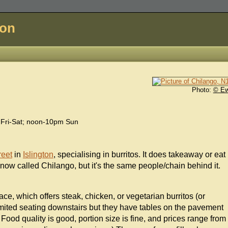
don
Photo:
© E
Fri-Sat; noon-10pm Sun
reet
in
Islington
, specialising in burritos. It does takeaway or eat
now called Chilango, but it's the same people/chain behind it.
ce, which offers steak, chicken, or vegetarian burritos (or
 limited seating downstairs but they have tables on the pavement
ood quality is good, portion size is fine, and prices range from