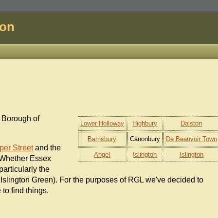
don
n Borough of
Lower Holloway
Highbury
Dalston
Barnsbury
Canonbury
De Beauvoir Town
per Street
and the
Angel
Islington
Islington
 Whether Essex
particularly the
 Islington Green). For the purposes of RGL we've decided to
 to find things.