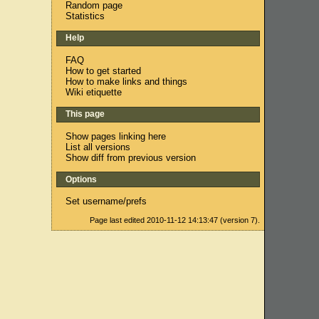
Random page
Statistics
Help
FAQ
How to get started
How to make links and things
Wiki etiquette
This page
Show pages linking here
List all versions
Show diff from previous version
Options
Set username/prefs
Page last edited 2010-11-12 14:13:47 (version 7).