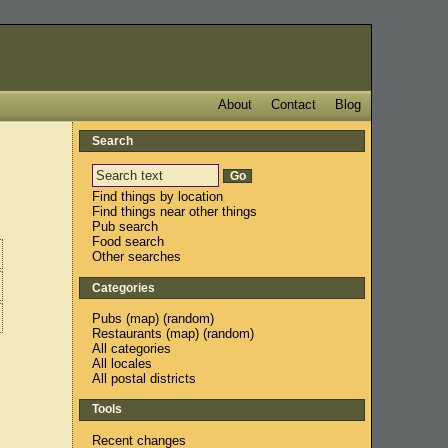
About
Contact
Blog
Search
Find things by location
Find things near other things
Pub search
Food search
Other searches
Categories
Pubs
(
map
) (
random
)
Restaurants
(
map
) (
random
)
All categories
All locales
All postal districts
Tools
Recent changes