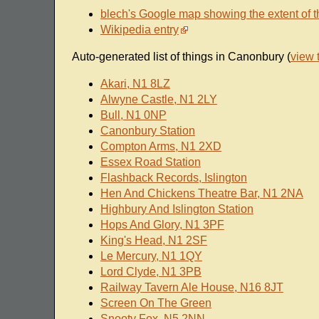
blech's Google map showing the extent of t
Wikipedia entry
Auto-generated list of things in Canonbury (
view 
Akari, N1 8LZ
Alwyne Castle, N1 2LY
Bull, N1 0NP
Canonbury Station
Compton Arms, N1 2XD
Essex Road Station
Flashback Records, Islington
Hen And Chickens Theatre Bar, N1 2NA
Highbury And Islington Station
Hops And Glory, N1 3PF
King's Head, N1 2SF
Le Mercury, N1 1QY
Lord Clyde, N1 3PB
Railway Tavern Ale House, N16 8JT
Screen On The Green
Snooty Fox, N5 2NN