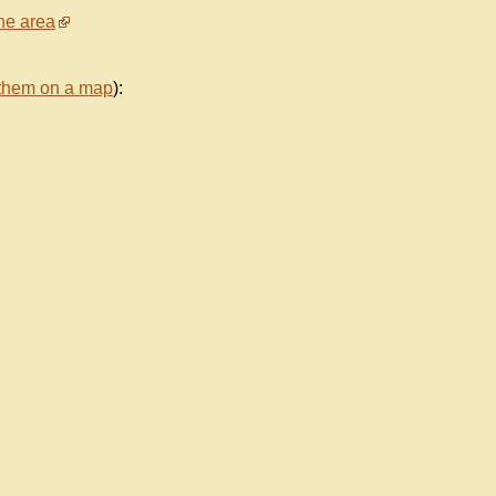
he area
them on a map
):