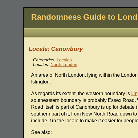
Randomness Guide to Lon
Locale: Canonbury
Categories:
Locales
Locales:
North London
An area of North London, lying within the Londo
Islington.
As regards its extent, the western boundary is
Up
southeastern boundary is probably Essex Road.
Road itself is part of Canonbury is up for debate (
southern part of it, from New North Road down to
include it in the locale to make it easier for people
See also: