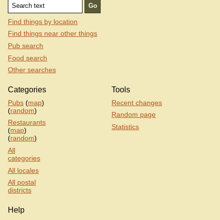
Find things by location
Find things near other things
Pub search
Food search
Other searches
Categories
Tools
Pubs
(
map
)
Recent changes
(
random
)
Random page
Restaurants
Statistics
(
map
)
(
random
)
All
categories
All locales
All postal
districts
Help