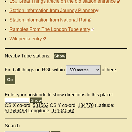
150 Great Things article on the old station entrance
Station information from Journey Planner
Station information from National Rail
Rambles From The London Tube entry
Wikipedia entry
Nearby Tube stations:
Find all things on RGL within
of here.
Enter your postcode to show directions to this place:
OS X co-ord:
531562
OS Y co-ord:
184770
(Latitude:
51.546498
Longitude:
-0.104056
)
Search