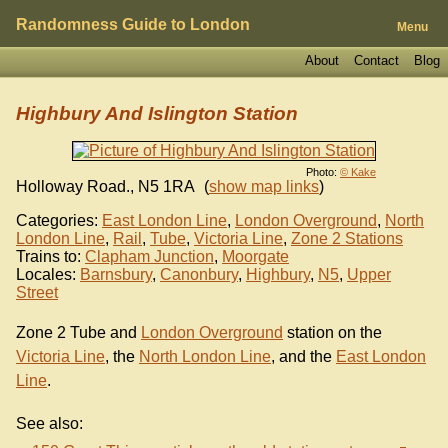
Randomness Guide to London
Menu
About
Contact
Blog
Highbury And Islington Station
Photo:
© Kake
Holloway Road.
,
N5 1RA
(
show map links
)
Categories:
East London Line
,
London Overground
,
North
London Line
,
Rail
,
Tube
,
Victoria Line
,
Zone 2 Stations
Trains to:
Clapham Junction
,
Moorgate
Locales:
Barnsbury
,
Canonbury
,
Highbury
,
N5
,
Upper
Street
Zone 2 Tube and
London Overground
station on the
Victoria Line
, the
North London Line
, and the
East London
Line
.
See also: