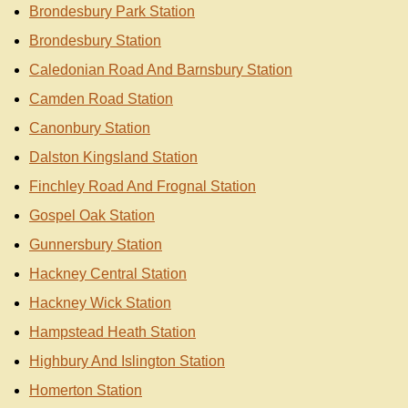
Brondesbury Park Station
Brondesbury Station
Caledonian Road And Barnsbury Station
Camden Road Station
Canonbury Station
Dalston Kingsland Station
Finchley Road And Frognal Station
Gospel Oak Station
Gunnersbury Station
Hackney Central Station
Hackney Wick Station
Hampstead Heath Station
Highbury And Islington Station
Homerton Station