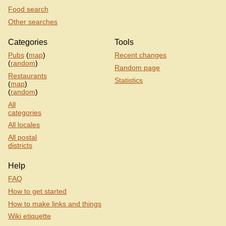
Food search
Other searches
Categories
Tools
Pubs
(
map
)
Recent changes
(
random
)
Random page
Restaurants
Statistics
(
map
)
(
random
)
All
categories
All locales
All postal
districts
Help
FAQ
How to get started
How to make links and things
Wiki etiquette