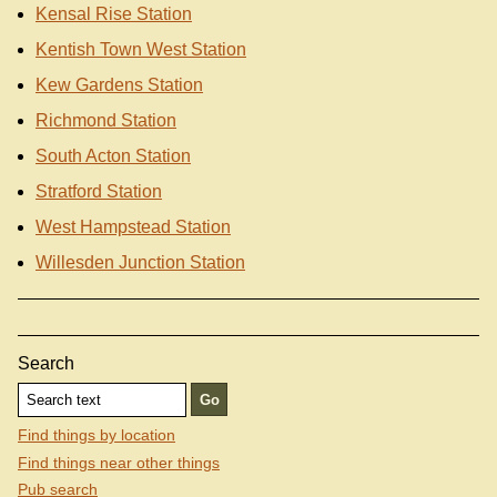
Kensal Rise Station
Kentish Town West Station
Kew Gardens Station
Richmond Station
South Acton Station
Stratford Station
West Hampstead Station
Willesden Junction Station
Search
Find things by location
Find things near other things
Pub search