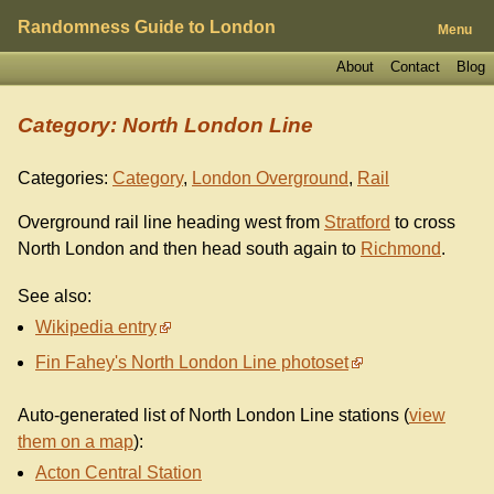
Randomness Guide to London
Menu
About
Contact
Blog
Category: North London Line
Categories:
Category
,
London Overground
,
Rail
Overground rail line heading west from
Stratford
to cross
North London and then head south again to
Richmond
.
See also:
Wikipedia entry
Fin Fahey's North London Line photoset
Auto-generated list of North London Line stations (
view
them on a map
):
Acton Central Station