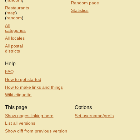
(
random
)
Random page
Restaurants
Statistics
(
map
)
(
random
)
All
categories
All locales
All postal
districts
Help
FAQ
How to get started
How to make links and things
Wiki etiquette
This page
Options
Show pages linking here
Set username/prefs
List all versions
Show diff from previous version