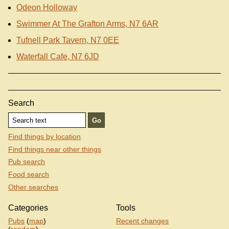
Odeon Holloway
Swimmer At The Grafton Arms, N7 6AR
Tufnell Park Tavern, N7 0EE
Waterfall Cafe, N7 6JD
Search
Find things by location
Find things near other things
Pub search
Food search
Other searches
Categories
Tools
Pubs
(
map
)
Recent changes