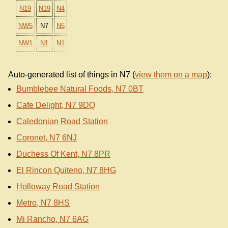
N19
N19
N4
NW5
N7
N5
NW1
N1
N1
Auto-generated list of things in N7 (
view them on a map
):
Bumblebee Natural Foods, N7 0BT
Cafe Delight, N7 9DQ
Caledonian Road Station
Coronet, N7 6NJ
Duchess Of Kent, N7 8PR
El Rincon Quiteno, N7 8HG
Holloway Road Station
Metro, N7 8HS
Mi Rancho, N7 6AG