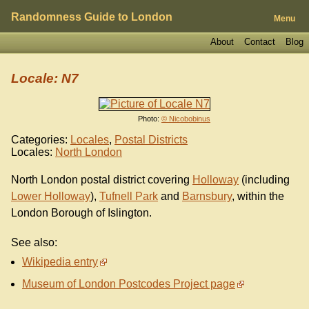
Randomness Guide to London
Menu
About
Contact
Blog
Locale: N7
Photo:
© Nicobobinus
Categories:
Locales
,
Postal Districts
Locales:
North London
North London postal district covering
Holloway
(including
Lower Holloway
),
Tufnell Park
and
Barnsbury
, within the
London Borough of Islington.
See also:
Wikipedia entry
Museum of London Postcodes Project page