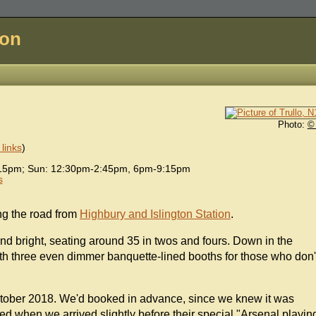
don
Photo:
©
links
)
15pm; Sun: 12:30pm-2:45pm, 6pm-9:15pm
s
ong the road from
Highbury and Islington Station
.
ht and bright, seating around 35 in twos and fours. Down in the
th three even dimmer banquette-lined booths for those who don'
tober 2018. We'd booked in advance, since we knew it was
ed when we arrived slightly before their special "Arsenal playin