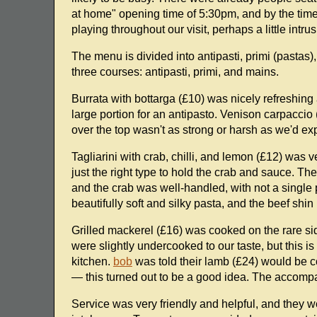
at home" opening time of 5:30pm, and by the time we
playing throughout our visit, perhaps a little intrus
The menu is divided into antipasti, primi (pastas)
three courses: antipasti, primi, and mains.
Burrata with bottarga (£10) was nicely refreshing a
large portion for an antipasto. Venison carpaccio 
over the top wasn't as strong or harsh as we'd ex
Tagliarini with crab, chilli, and lemon (£12) was 
just the right type to hold the crab and sauce. Th
and the crab was well-handled, with not a single 
beautifully soft and silky pasta, and the beef shin 
Grilled mackerel (£16) was cooked on the rare si
were slightly undercooked to our taste, but this i
kitchen.
bob
was told their lamb (£24) would be c
— this turned out to be a good idea. The accompa
Service was very friendly and helpful, and they w