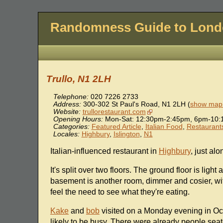
Randomness Guide to Lon
Trullo, N1 2LH
Telephone:
020 7226 2733
Address:
300-302 St Paul's Road
,
N1 2LH
(
show map 
Website:
trullorestaurant.com
Opening Hours:
Mon-Sat: 12:30pm-2:45pm, 6pm-10:
Categories:
Featured Article
,
Italian Food
,
Restaurant
Locales:
Highbury
,
Islington
,
N1
Italian-influenced restaurant in
Highbury
, just al
It's split over two floors. The ground floor is lig
basement is another room, dimmer and cosier, wi
feel the need to see what they're eating.
Kake
and
bob
visited on a Monday evening in Oc
likely to be busy. There were already people seat