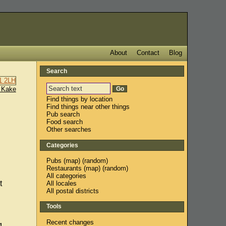
About
Contact
Blog
Search
 Kake
Find things by location
Find things near other things
Pub search
Food search
Other searches
Categories
Pubs
(
map
) (
random
)
Restaurants
(
map
) (
random
)
All categories
t
All locales
All postal districts
Tools
Recent changes
g