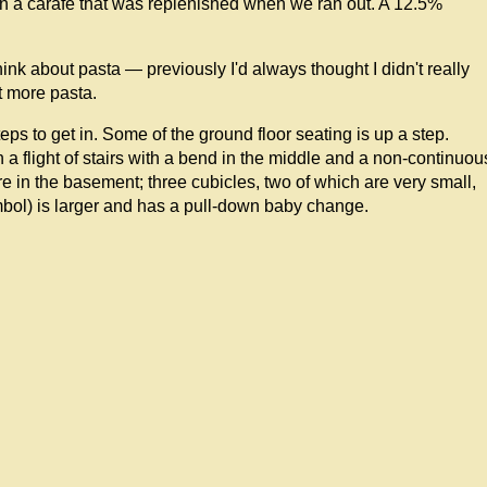
in a carafe that was replenished when we ran out. A 12.5%
think about pasta — previously I'd always thought I didn't really
at more pasta.
eps to get in. Some of the ground floor seating is up a step.
 a flight of stairs with a bend in the middle and a non-continuou
e in the basement; three cubicles, two of which are very small,
bol) is larger and has a pull-down baby change.