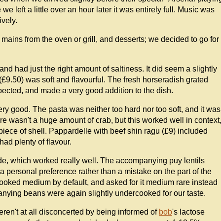
 left a little over an hour later it was entirely full. Music was
ively.
, mains from the oven or grill, and desserts; we decided to go for
nd had just the right amount of saltiness. It did seem a slightly
(£9.50) was soft and flavourful. The fresh horseradish grated
pected, and made a very good addition to the dish.
very good. The pasta was neither too hard nor too soft, and it was
ere wasn't a huge amount of crab, but this worked well in context
piece of shell. Pappardelle with beef shin ragu (£9) included
had plenty of flavour.
de, which worked really well. The accompanying puy lentils
s a personal preference rather than a mistake on the part of the
ooked medium by default, and asked for it medium rare instead
nying beans were again slightly undercooked for our taste.
eren't at all disconcerted by being informed of
bob
's lactose