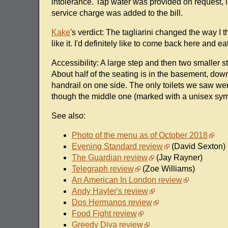
intolerance. Tap water was provided on request, 
service charge was added to the bill.
Kake
's verdict: The tagliarini changed the way I 
like it. I'd definitely like to come back here and e
Accessibility: A large step and then two smaller st
About half of the seating is in the basement, down
handrail on one side. The only toilets we saw wer
though the middle one (marked with a unisex sym
See also:
Photo of the menu as of October 2018
Evening Standard review
(David Sexton)
The Guardian review
(Jay Rayner)
Telegraph review
(Zoe Williams)
An American In London review
Andy Hayler's review
Dos Hermanos review
Food Fight review
Greedy Diva review