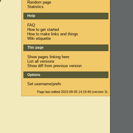
Random page
Statistics
Help
FAQ
How to get started
How to make links and things
Wiki etiquette
This page
Show pages linking here
List all versions
Show diff from previous version
,
Options
Set username/prefs
Page last edited 2023-09-05 14:19:49 (version 3).