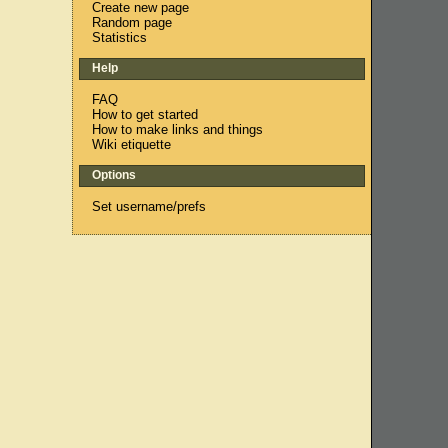
Create new page
Random page
Statistics
Help
FAQ
How to get started
How to make links and things
Wiki etiquette
Options
Set username/prefs