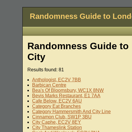
Randomness Guide to Lon
Randomness Guide to 
City
Results found: 81
Anthologist, EC2V 7BB
Barbican Centre
Bea's Of Bloomsbury, WC1X 8NW
Bevis Marks Restaurant, E1 7AA
Cafe Below, EC2V 6AU
Category Eat Branches
Category Hammersmith And City Line
Cinnamon Club, SW1P 3BU
City Caphe, EC2V 8EY
City Thameslink Station