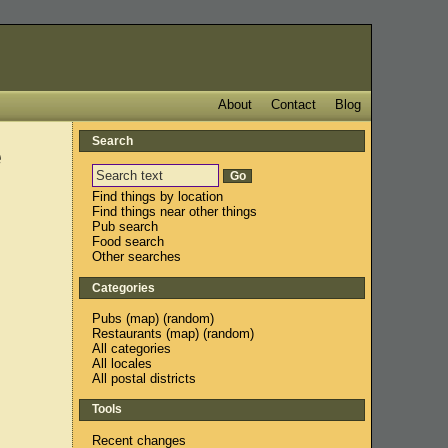
About
Contact
Blog
Search
e
Find things by location
Find things near other things
Pub search
Food search
Other searches
Categories
Pubs
(
map
) (
random
)
Restaurants
(
map
) (
random
)
All categories
All locales
All postal districts
Tools
Recent changes