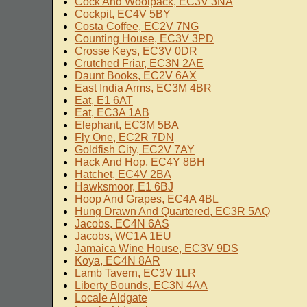
Cock And Woolpack, EC3V 3NA
Cockpit, EC4V 5BY
Costa Coffee, EC2V 7NG
Counting House, EC3V 3PD
Crosse Keys, EC3V 0DR
Crutched Friar, EC3N 2AE
Daunt Books, EC2V 6AX
East India Arms, EC3M 4BR
Eat, E1 6AT
Eat, EC3A 1AB
Elephant, EC3M 5BA
Fly One, EC2R 7DN
Goldfish City, EC2V 7AY
Hack And Hop, EC4Y 8BH
Hatchet, EC4V 2BA
Hawksmoor, E1 6BJ
Hoop And Grapes, EC4A 4BL
Hung Drawn And Quartered, EC3R 5AQ
Jacobs, EC4N 6AS
Jacobs, WC1A 1EU
Jamaica Wine House, EC3V 9DS
Koya, EC4N 8AR
Lamb Tavern, EC3V 1LR
Liberty Bounds, EC3N 4AA
Locale Aldgate