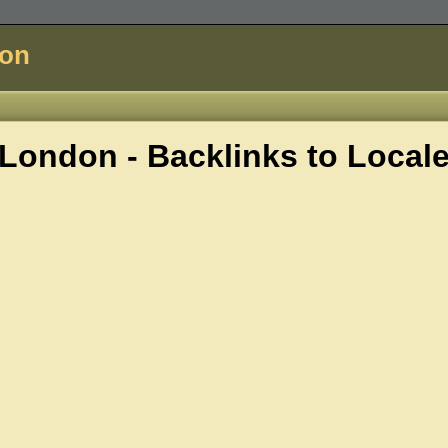
don
London - Backlinks to
Local