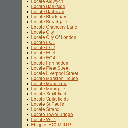
Locale Aldwych
Locale Bankside
Locale Barbican
Locale Blackfriars
Locale Broadgate
Locale Chancery Lane
Locale City
Locale City Of London
Locale EC1
Locale EC2
Locale EC3
Locale EC4
Locale Farringdon
Locale Fleet Street
Locale Liverpool Street
Locale Mansion House
Locale Monument
Locale Moorgate
Locale Smithfield
Locale Spitalfields
Locale St Paul's
Locale Strand
Locale Tower Bridge
Locale WC1
Magpie, EC2M 4TP