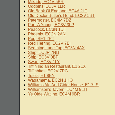
Mikado, EC4V 5BR
Oddbins, EC3V 1LR
Old Bank Of England, EC4A 2LT
Old Doctor Butler's Head, EC2V 5BT
Paternoster, EC4M 7DZ
Paul A Young, EC3V 3LP
Peacock, EC3N 1DT
Phoenix, EC2N 2AN
Pod, SE1 2RT
Red Herring, EC2V 7EH
Seething Lane Tap, EC3N 4AX
Ship, EC3R 7NB
Ship, EC3V 0BP
Swan, EC3V 1LY
Tiffin Indian Restaurant, E1 2LX
Tiffinbites, EC2V 7PG
Toto's, E1 8EY
Wagamama, EC2N 1HQ
Williams Ale And Cider House, E1 7LS
Williamson's Tavern, EC4M 9EH
Ye Olde Watling, EC4M 9BR