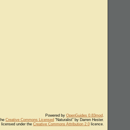
Powered by
OpenGuides 0.83mod
.
 the
Creative Commons Licensed
“Naturalist” by Darren Hester.
s licensed under the
Creative Commons Attribution 2.0
licence.