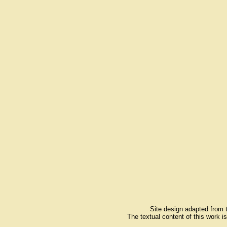
Site design adapted from
The textual content of this work i