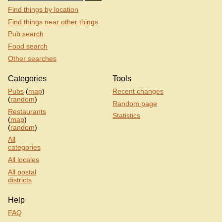
Find things by location
Find things near other things
Pub search
Food search
Other searches
Categories
Tools
Pubs
(
map
)
Recent changes
(
random
)
Random page
Restaurants
Statistics
(
map
)
(
random
)
All
categories
All locales
All postal
districts
Help
FAQ