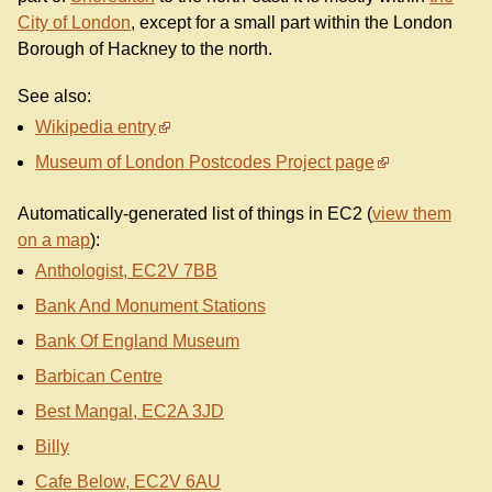
City of London
, except for a small part within the London
Borough of Hackney to the north.
See also:
Wikipedia entry
Museum of London Postcodes Project page
Automatically-generated list of things in EC2 (
view them
on a map
):
Anthologist, EC2V 7BB
Bank And Monument Stations
Bank Of England Museum
Barbican Centre
Best Mangal, EC2A 3JD
Billy
Cafe Below, EC2V 6AU