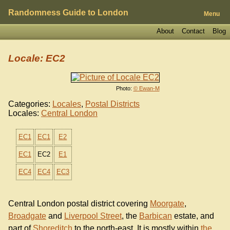
Randomness Guide to London
Menu
About
Contact
Blog
Locale: EC2
Photo:
© Ewan-M
Categories:
Locales
,
Postal Districts
Locales:
Central London
EC1
EC1
E2
EC1
EC2
E1
EC4
EC4
EC3
Central London postal district covering
Moorgate
,
Broadgate
and
Liverpool Street
, the
Barbican
estate, and
part of
Shoreditch
to the north-east. It is mostly within
the