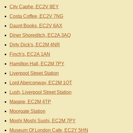
City Caphe, EC2V 8EY
Costa Coffee, EC2V 7NG
Daunt Books, EC2V 6AX
Diner Shoreditch, EC2A 3AQ
Dirty Dick's, EC2M 4NR
Finch's, EC2A 1AN
Hamilton Hall, EC2M 7PY
Liverpool Street Station
Lord Aberconway, EC2M 1QT
Lush, Liverpool Street Station
Magpie, EC2M 4TP
Moorgate Station
Moshi Moshi Sushi, EC2M 7PY
Museum Of London Cafe, EC2Y 5HN