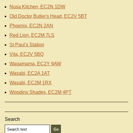
Nusa Kitchen, EC2N 1DW
Old Doctor Butler's Head, EC2V 5BT
Phoenix, EC2N 2AN
Red Lion, EC2M 7LS
St Paul's Station
Vita, EC2V 5BQ
Wagamama, EC2Y 9AW
Wasabi, EC2A 1AT
Wasabi, EC2M 1RX
Woodins Shades, EC2M 4PT
Search