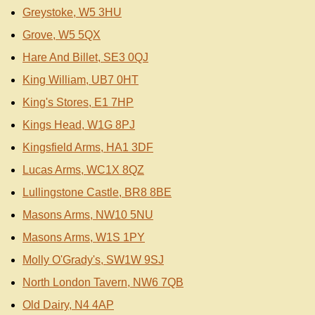
Greystoke, W5 3HU
Grove, W5 5QX
Hare And Billet, SE3 0QJ
King William, UB7 0HT
King's Stores, E1 7HP
Kings Head, W1G 8PJ
Kingsfield Arms, HA1 3DF
Lucas Arms, WC1X 8QZ
Lullingstone Castle, BR8 8BE
Masons Arms, NW10 5NU
Masons Arms, W1S 1PY
Molly O'Grady's, SW1W 9SJ
North London Tavern, NW6 7QB
Old Dairy, N4 4AP