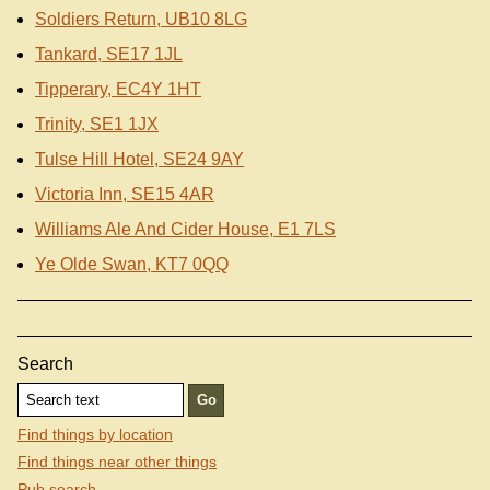
Soldiers Return, UB10 8LG
Tankard, SE17 1JL
Tipperary, EC4Y 1HT
Trinity, SE1 1JX
Tulse Hill Hotel, SE24 9AY
Victoria Inn, SE15 4AR
Williams Ale And Cider House, E1 7LS
Ye Olde Swan, KT7 0QQ
Search
Find things by location
Find things near other things
Pub search