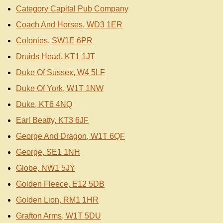
Category Capital Pub Company
Coach And Horses, WD3 1ER
Colonies, SW1E 6PR
Druids Head, KT1 1JT
Duke Of Sussex, W4 5LF
Duke Of York, W1T 1NW
Duke, KT6 4NQ
Earl Beatty, KT3 6JF
George And Dragon, W1T 6QF
George, SE1 1NH
Globe, NW1 5JY
Golden Fleece, E12 5DB
Golden Lion, RM1 1HR
Grafton Arms, W1T 5DU