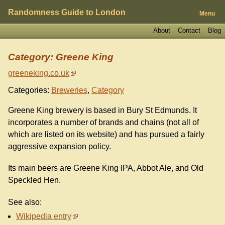
Randomness Guide to London
Menu
About
Contact
Blog
Category: Greene King
greeneking.co.uk
Categories:
Breweries
,
Category
Greene King brewery is based in Bury St Edmunds. It
incorporates a number of brands and chains (not all of
which are listed on its website) and has pursued a fairly
aggressive expansion policy.
Its main beers are Greene King IPA, Abbot Ale, and Old
Speckled Hen.
See also:
Wikipedia entry