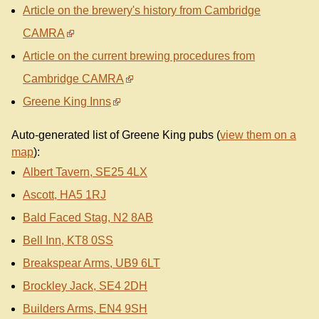
Article on the brewery's history from Cambridge
CAMRA
Article on the current brewing procedures from
Cambridge CAMRA
Greene King Inns
Auto-generated list of Greene King pubs (
view them on a
map
):
Albert Tavern, SE25 4LX
Ascott, HA5 1RJ
Bald Faced Stag, N2 8AB
Bell Inn, KT8 0SS
Breakspear Arms, UB9 6LT
Brockley Jack, SE4 2DH
Builders Arms, EN4 9SH