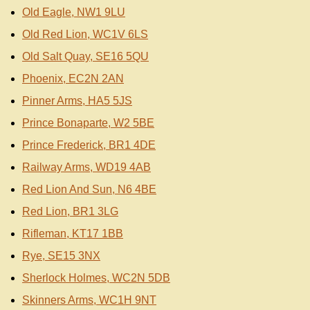
Old Eagle, NW1 9LU
Old Red Lion, WC1V 6LS
Old Salt Quay, SE16 5QU
Phoenix, EC2N 2AN
Pinner Arms, HA5 5JS
Prince Bonaparte, W2 5BE
Prince Frederick, BR1 4DE
Railway Arms, WD19 4AB
Red Lion And Sun, N6 4BE
Red Lion, BR1 3LG
Rifleman, KT17 1BB
Rye, SE15 3NX
Sherlock Holmes, WC2N 5DB
Skinners Arms, WC1H 9NT