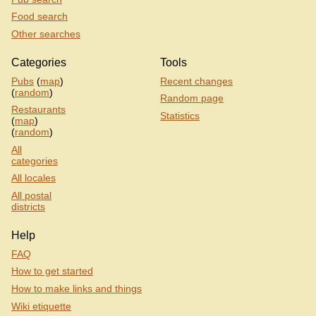
Food search
Other searches
Categories
Tools
Pubs
(
map
)
Recent changes
(
random
)
Random page
Restaurants
Statistics
(
map
)
(
random
)
All
categories
All locales
All postal
districts
Help
FAQ
How to get started
How to make links and things
Wiki etiquette