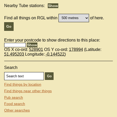
Nearby Tube stations:
Find all things on RGL within
of here.
Enter your postcode to show directions to this place:
OS X co-ord:
528901
OS Y co-ord:
178994
(Latitude:
51.495203
Longitude:
-0.144522
)
Search
Find things by location
Find things near other things
Pub search
Food search
Other searches