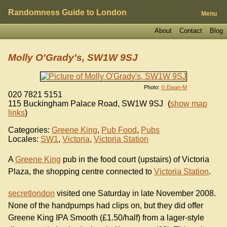
Randomness Guide to London
Menu
About
Contact
Blog
Molly O'Grady's, SW1W 9SJ
Photo:
© Ewan-M
020 7821 5151
115 Buckingham Palace Road
,
SW1W 9SJ
(
show map
links
)
Categories:
Greene King
,
Pub Food
,
Pubs
Locales:
SW1
,
Victoria
,
Victoria Station
A
Greene King
pub in the food court (upstairs) of Victoria
Plaza, the shopping centre connected to
Victoria Station
.
secretlondon
visited one Saturday in late November 2008.
None of the handpumps had clips on, but they did offer
Greene King IPA Smooth (£1.50/half) from a lager-style