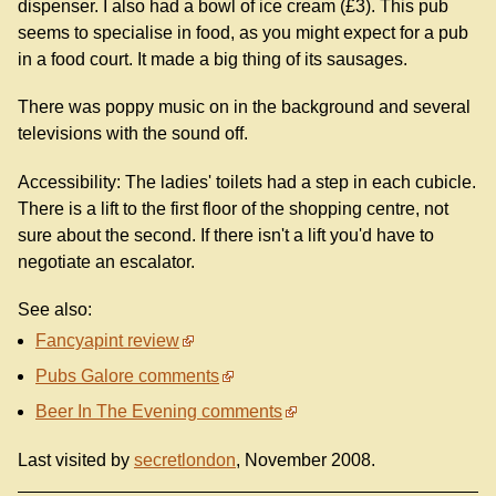
dispenser. I also had a bowl of ice cream (£3). This pub
seems to specialise in food, as you might expect for a pub
in a food court. It made a big thing of its sausages.
There was poppy music on in the background and several
televisions with the sound off.
Accessibility: The ladies' toilets had a step in each cubicle.
There is a lift to the first floor of the shopping centre, not
sure about the second. If there isn't a lift you'd have to
negotiate an escalator.
See also:
Fancyapint review
Pubs Galore comments
Beer In The Evening comments
Last visited by
secretlondon
, November 2008.