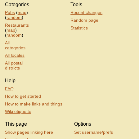
Categories
Tools
Pubs
(
map
)
Recent changes
(
random
)
Random page
Restaurants
Statistics
(
map
)
(
random
)
All
categories
All locales
All postal
districts
Help
FAQ
How to get started
How to make links and things
Wiki etiquette
This page
Options
Show pages linking here
Set username/prefs