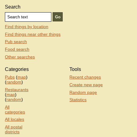
Search
Find things by location
Find things near other things
Pub search
Food search
Other searches
Categories
Tools
Pubs
(
map
)
Recent changes
(
random
)
Create new page
Restaurants
Random page
(
map
)
(
random
)
Statistics
All
categories
All locales
All postal
districts