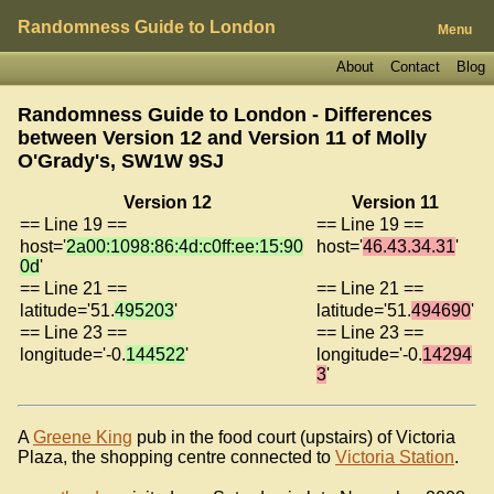
Randomness Guide to London
Menu
About
Contact
Blog
Randomness Guide to London - Differences
between Version 12 and Version 11 of
Molly
O'Grady's, SW1W 9SJ
Version 12
Version 11
== Line 19 ==
== Line 19 ==
host='
2a00:1098:86:4d:c0ff:ee:15:90
host='
46.43.34.31
'
0d
'
== Line 21 ==
== Line 21 ==
latitude='51.
495203
'
latitude='51.
494690
'
== Line 23 ==
== Line 23 ==
longitude='-0.
144522
'
longitude='-0.
14294
3
'
A
Greene King
pub in the food court (upstairs) of Victoria
Plaza, the shopping centre connected to
Victoria Station
.