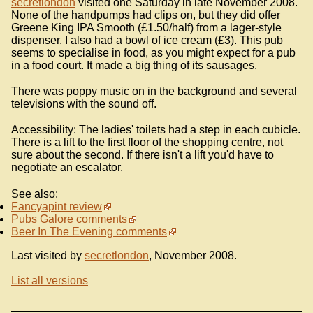
secretlondon
visited one Saturday in late November 2008.
None of the handpumps had clips on, but they did offer
Greene King IPA Smooth (£1.50/half) from a lager-style
dispenser. I also had a bowl of ice cream (£3). This pub
seems to specialise in food, as you might expect for a pub
in a food court. It made a big thing of its sausages.
There was poppy music on in the background and several
televisions with the sound off.
Accessibility: The ladies' toilets had a step in each cubicle.
There is a lift to the first floor of the shopping centre, not
sure about the second. If there isn't a lift you'd have to
negotiate an escalator.
See also:
Fancyapint review
Pubs Galore comments
Beer In The Evening comments
Last visited by
secretlondon
, November 2008.
List all versions