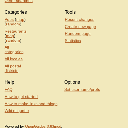
Other searches
Categories
Tools
Pubs
(
map
)
Recent changes
(
random
)
Create new page
Restaurants
Random page
(
map
)
(
random
)
Statistics
All
categories
All locales
All postal
districts
Help
Options
FAQ
Set username/prefs
How to get started
How to make links and things
Wiki etiquette
Powered by
OpenGuides 0.83mod
.