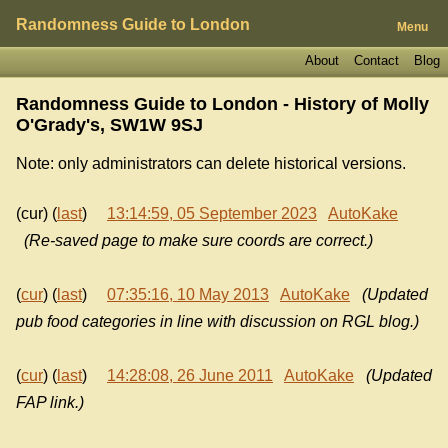
Randomness Guide to London
Menu
About
Contact
Blog
Randomness Guide to London - History of
Molly
O'Grady's, SW1W 9SJ
Note: only administrators can delete historical versions.
(cur) (
last
)
13:14:59, 05 September 2023
AutoKake
(Re-saved page to make sure coords are correct.)
(
cur
) (
last
)
07:35:16, 10 May 2013
AutoKake
(Updated
pub food categories in line with discussion on RGL blog.)
(
cur
) (
last
)
14:28:08, 26 June 2011
AutoKake
(Updated
FAP link.)