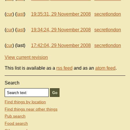
(
cur
) (
last
)
19:35:31, 29 November 2008
secretlondon
(
cur
) (
last
)
19:34:24, 29 November 2008
secretlondon
(
cur
) (last)
17:42:04, 29 November 2008
secretlondon
View current revision
This list is available as a
rss feed
and as an
atom feed
.
Search
Find things by location
Find things near other things
Pub search
Food search