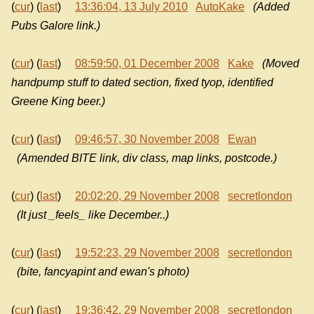
(
cur
) (
last
)
13:36:04, 13 July 2010
AutoKake
(Added
Pubs Galore link.)
(
cur
) (
last
)
08:59:50, 01 December 2008
Kake
(Moved
handpump stuff to dated section, fixed tyop, identified
Greene King beer.)
(
cur
) (
last
)
09:46:57, 30 November 2008
Ewan
(Amended BITE link, div class, map links, postcode.)
(
cur
) (
last
)
20:02:20, 29 November 2008
secretlondon
(It just _feels_ like December..)
(
cur
) (
last
)
19:52:23, 29 November 2008
secretlondon
(bite, fancyapint and ewan's photo)
(
cur
) (
last
)
19:36:42, 29 November 2008
secretlondon