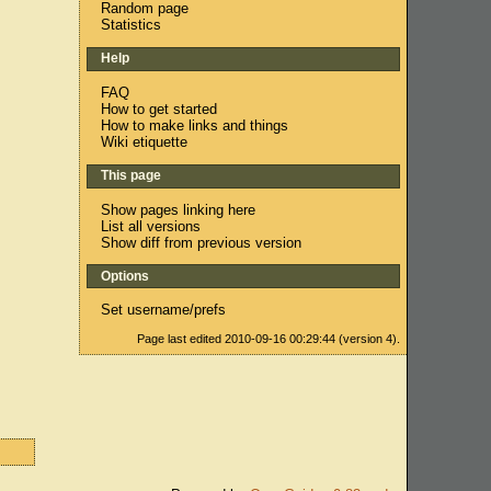
Random page
Statistics
Help
FAQ
How to get started
How to make links and things
Wiki etiquette
This page
Show pages linking here
List all versions
Show diff from previous version
Options
Set username/prefs
Page last edited 2010-09-16 00:29:44 (version 4).