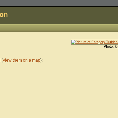
don
Photo:
©
 (
view them on a map
):