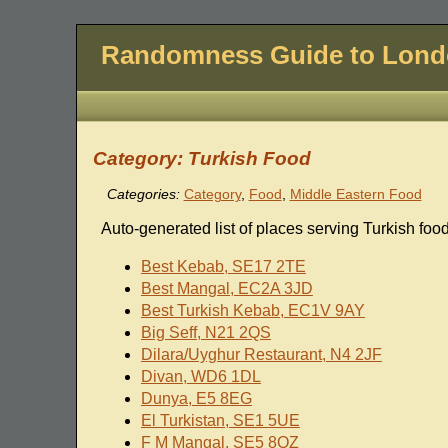
Randomness Guide to Lon
Category: Turkish Food
Categories:
Category
,
Food
,
Middle Eastern Food
Auto-generated list of places serving Turkish food
Best Kebab, SE17 2TE
Best Mangal, EC2A 3JD
Best Turkish Kebab, EC1V 9AY
Big Seff, N21 2QS
Dilara/Uyghur Restaurant, N4 2JF
Divan, WD6 1DL
Dunya, E5 8EG
El Turkistan, SE1 5UE
F M Mangal, SE5 8QZ