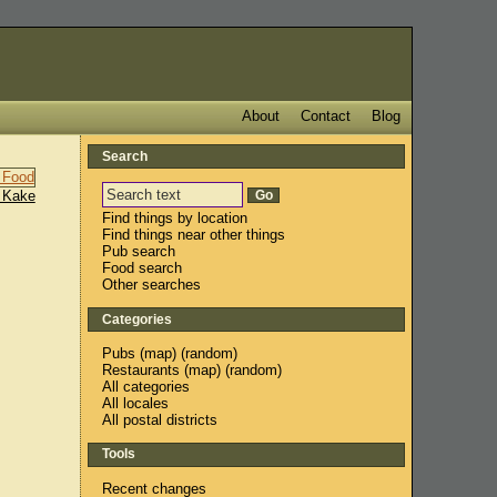
About
Contact
Blog
Search
 Kake
Find things by location
Find things near other things
Pub search
Food search
Other searches
Categories
Pubs
(
map
) (
random
)
Restaurants
(
map
) (
random
)
All categories
All locales
All postal districts
Tools
Recent changes