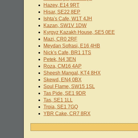
Hazev, E14 9RT
Hisar, SE22 8EP
Ishta's Cafe, W1T 4JH
Kazan, SW1V 1DW
Kyrgyz Kazakh House, SE5 0EE
Mazi, CR0 2RF
Meydan Sofrasi, E16 4HB
Nick's Cafe, BR1 1TS
Petek, N4 3EN
Roza, CM16 4AP
Sheesh Mangal, KT4 8HX
Skewd, EN4 0BX
Soul Flame, SW15 1SL
Tas Pide, SE1 9DR
Tas, SE1 1LL
Troia, SE1 7GQ
YBR Cake, CR7 8RX