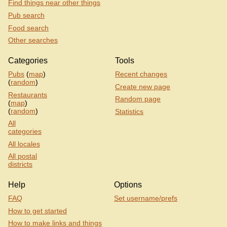
Find things near other things
Pub search
Food search
Other searches
Categories
Tools
Pubs
(
map
)
Recent changes
(
random
)
Create new page
Restaurants
Random page
(
map
)
(
random
)
Statistics
All
categories
All locales
All postal
districts
Help
Options
FAQ
Set username/prefs
How to get started
How to make links and things