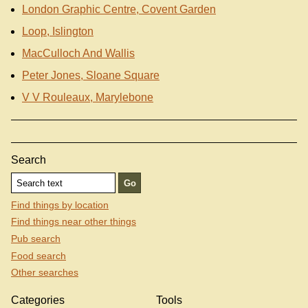
London Graphic Centre, Covent Garden
Loop, Islington
MacCulloch And Wallis
Peter Jones, Sloane Square
V V Rouleaux, Marylebone
Search
Find things by location
Find things near other things
Pub search
Food search
Other searches
Categories
Tools