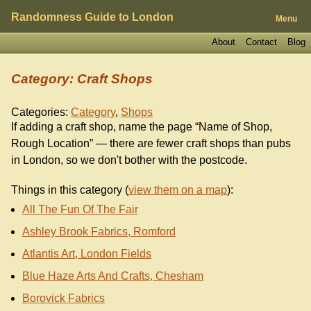
Randomness Guide to London
Menu
About
Contact
Blog
Category: Craft Shops
Categories:
Category
,
Shops
If adding a craft shop, name the page “Name of Shop,
Rough Location” — there are fewer craft shops than pubs
in London, so we don't bother with the postcode.
Things in this category (
view them on a map
):
All The Fun Of The Fair
Ashley Brook Fabrics, Romford
Atlantis Art, London Fields
Blue Haze Arts And Crafts, Chesham
Borovick Fabrics