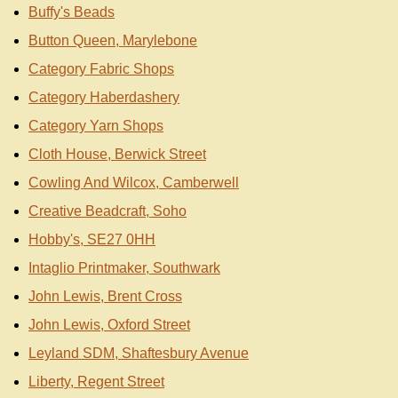
Buffy's Beads
Button Queen, Marylebone
Category Fabric Shops
Category Haberdashery
Category Yarn Shops
Cloth House, Berwick Street
Cowling And Wilcox, Camberwell
Creative Beadcraft, Soho
Hobby's, SE27 0HH
Intaglio Printmaker, Southwark
John Lewis, Brent Cross
John Lewis, Oxford Street
Leyland SDM, Shaftesbury Avenue
Liberty, Regent Street