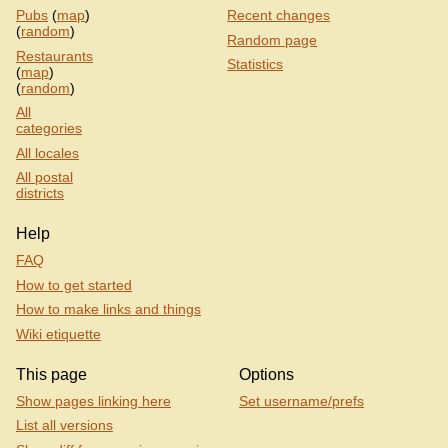
Pubs
(
map
)
Recent changes
(
random
)
Random page
Restaurants
Statistics
(
map
)
(
random
)
All
categories
All locales
All postal
districts
Help
FAQ
How to get started
How to make links and things
Wiki etiquette
This page
Options
Show pages linking here
Set username/prefs
List all versions