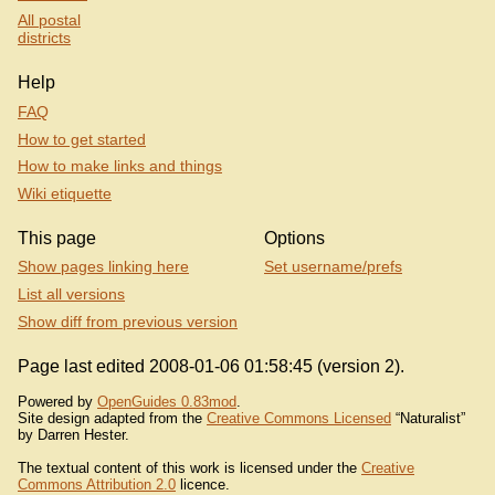
All postal
districts
Help
FAQ
How to get started
How to make links and things
Wiki etiquette
This page
Options
Show pages linking here
Set username/prefs
List all versions
Show diff from previous version
Page last edited 2008-01-06 01:58:45 (version 2).
Powered by
OpenGuides 0.83mod
.
Site design adapted from the
Creative Commons Licensed
“Naturalist”
by Darren Hester.
The textual content of this work is licensed under the
Creative
Commons Attribution 2.0
licence.