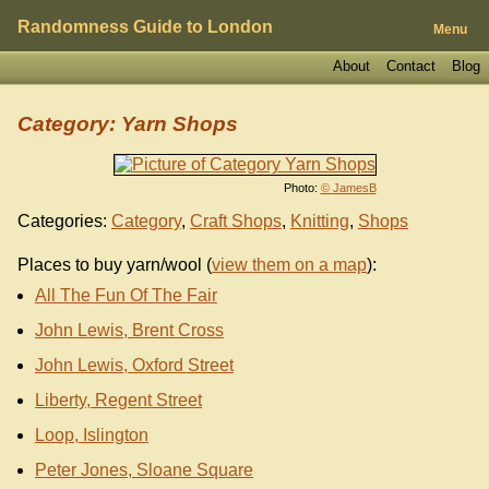
Randomness Guide to London
Menu
About
Contact
Blog
Category: Yarn Shops
Photo:
© JamesB
Categories:
Category
,
Craft Shops
,
Knitting
,
Shops
Places to buy yarn/wool (
view them on a map
):
All The Fun Of The Fair
John Lewis, Brent Cross
John Lewis, Oxford Street
Liberty, Regent Street
Loop, Islington
Peter Jones, Sloane Square