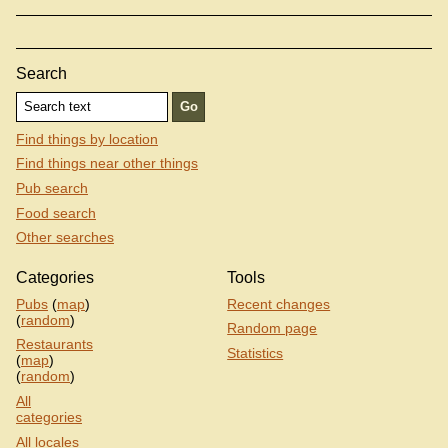
Search
Find things by location
Find things near other things
Pub search
Food search
Other searches
Categories
Tools
Pubs
(
map
)
Recent changes
(
random
)
Random page
Restaurants
Statistics
(
map
)
(
random
)
All
categories
All locales