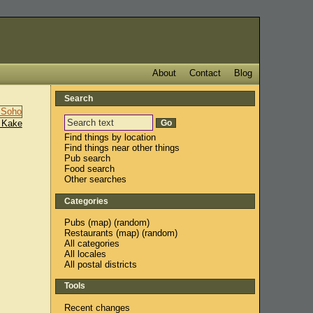
About
Contact
Blog
Search
 Kake
Find things by location
Find things near other things
Pub search
Food search
Other searches
Categories
Pubs
(
map
) (
random
)
Restaurants
(
map
) (
random
)
All categories
All locales
All postal districts
Tools
Recent changes