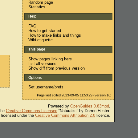
Random page
Statistics
Help
FAQ
How to get started
How to make links and things
Wiki etiquette
This page
Show pages linking here
List all versions
Show diff from previous version
Options
Set username/prefs
Page last edited 2023-09-05 11:53:29 (version 10).
Powered by
OpenGuides 0.83mod
.
 the
Creative Commons Licensed
“Naturalist” by Darren Hester.
s licensed under the
Creative Commons Attribution 2.0
licence.