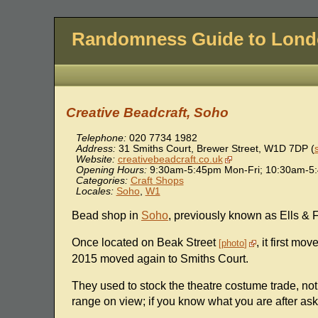
Randomness Guide to Lon
Creative Beadcraft, Soho
Telephone:
020 7734 1982
Address:
31 Smiths Court, Brewer Street
,
W1D 7DP
(
Website:
creativebeadcraft.co.uk
Opening Hours:
9:30am-5:45pm Mon-Fri; 10:30am-5:
Categories:
Craft Shops
Locales:
Soho
,
W1
Bead shop in
Soho
, previously known as Ells & F
Once located on Beak Street
, it first m
photo
2015 moved again to Smiths Court.
They used to stock the theatre costume trade, not su
range on view; if you know what you are after ask 