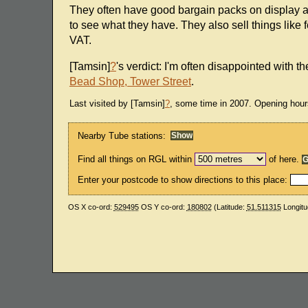
They often have good bargain packs on display a
to see what they have. They also sell things like
VAT.
[Tamsin]
?
's verdict: I'm often disappointed with t
Bead Shop, Tower Street
.
Last visited by [Tamsin]
?
, some time in 2007. Opening hour
Nearby Tube stations:
Find all things on RGL within
of here.
Enter your postcode to show directions to this place:
OS X co-ord:
529495
OS Y co-ord:
180802
(Latitude:
51.511315
Longitu