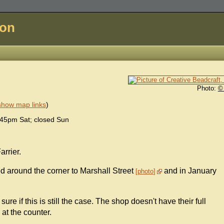
don
Photo:
©
show map links
)
45pm Sat; closed Sun
arrier.
oved around the corner to Marshall Street
and in January
photo
re if this is still the case. The shop doesn't have their full
at the counter.