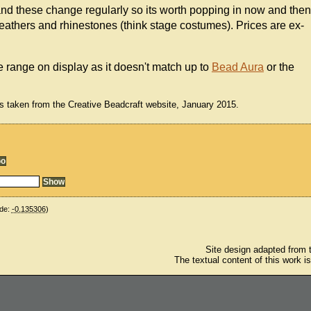
nd these change regularly so its worth popping in now and then
 feathers and rhinestones (think stage costumes). Prices are ex-
he range on display as it doesn't match up to
Bead Aura
or the
s taken from the Creative Beadcraft website, January 2015.
de:
-0.135306
)
Site design adapted from
The textual content of this work i