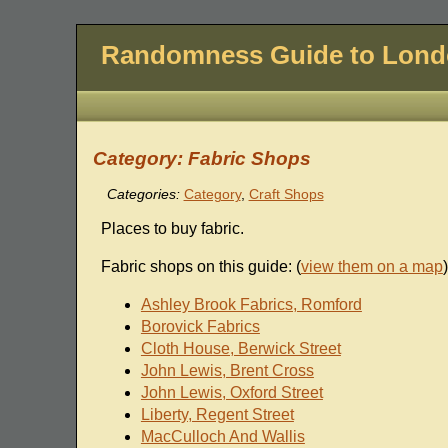
Randomness Guide to Lon
Category: Fabric Shops
Categories:
Category
,
Craft Shops
Places to buy fabric.
Fabric shops on this guide: (
view them on a map
)
Ashley Brook Fabrics, Romford
Borovick Fabrics
Cloth House, Berwick Street
John Lewis, Brent Cross
John Lewis, Oxford Street
Liberty, Regent Street
MacCulloch And Wallis