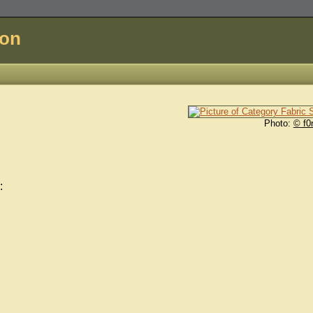
don
Photo:
© f0
: