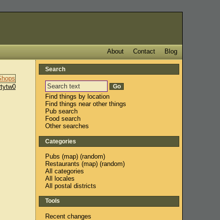
About
Contact
Blog
Search
rtytw0
Find things by location
Find things near other things
Pub search
Food search
Other searches
Categories
Pubs
(
map
) (
random
)
Restaurants
(
map
) (
random
)
All categories
All locales
All postal districts
Tools
Recent changes