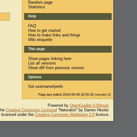
Random page
Statistics
Help
FAQ
How to get started
How to make links and things
Wiki etiquette
This page
Show pages linking here
List all versions
Show diff from previous version
Options
Set username/prefs
Page last edited 2018-09-08 20:55:36 (version 2).
Powered by
OpenGuides 0.83mod
.
 the
Creative Commons Licensed
“Naturalist” by Darren Hester.
s licensed under the
Creative Commons Attribution 2.0
licence.