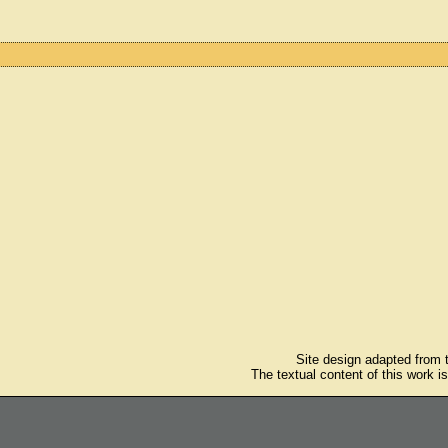
Site design adapted from
The textual content of this work i