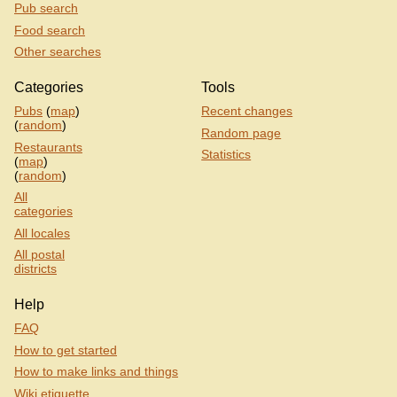
Pub search
Food search
Other searches
Categories
Tools
Pubs
(
map
)
Recent changes
(
random
)
Random page
Restaurants
Statistics
(
map
)
(
random
)
All
categories
All locales
All postal
districts
Help
FAQ
How to get started
How to make links and things
Wiki etiquette