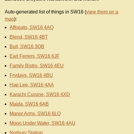
Auto-generated list of things in SW16 (
view them on a
map
):
Affogato, SW16 4AQ
Blend, SW16 4BT
Bull, SW16 3QB
Earl Ferrers, SW16 6JF
Family Bistro, SW16 4EU
Frydays, SW16 4BU
Hap Lee, SW16 4AA
Karachi Cuisine, SW16 4XD
Maida, SW16 6AB
Manor Arms, SW16 6LQ
Moon Under Water, SW16 4AU
Norbury Station