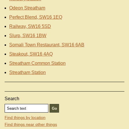
Odeon Streatham
Perfect Blend, SW16 1EQ
Railway, SW16 5SD
Slurp, SW16 1BW
Somali Town Restaurant, SW16 6AB
Steakout, SW16 4AQ
Streatham Common Station
Streatham Station
Search
Find things by location
Find things near other things