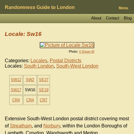
Randomness Guide to London
Menu
About
Contact
Blog
Locale: Sw16
Photo:
© Ewan-M
Categories:
Locales
,
Postal Districts
Locales:
South London
,
South-West London
SW12
SW2
SE27
SW17
SW16
SE19
CR4
CR4
CR7
Extensive South-West London postal district covering most
of
Streatham
, and
Norbury
, within the London Boroughs of
Lambeth, Croydon, Wandsworth and Merton.