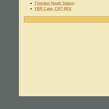
Thornton Heath Station
YBR Cake, CR7 8RX