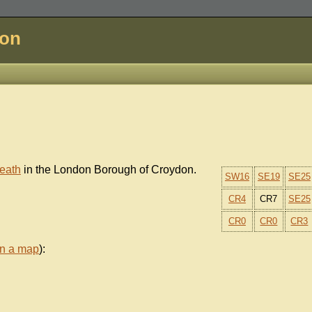
don
eath
in the London Borough of Croydon.
SW16
SE19
SE25
CR4
CR7
SE25
CR0
CR0
CR3
on a map
):