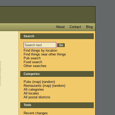
About
Contact
Blog
Search
Find things by location
Find things near other things
Pub search
Food search
Other searches
Categories
Pubs
(
map
) (
random
)
Restaurants
(
map
) (
random
)
All categories
All locales
All postal districts
Tools
Recent changes