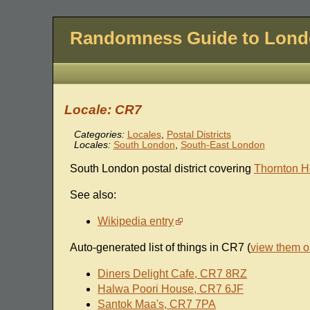
Randomness Guide to Lon
Locale: CR7
Categories:
Locales
,
Postal Districts
Locales:
South London
,
South-East London
South London postal district covering
Thornton H
See also:
Wikipedia entry
Auto-generated list of things in CR7 (
view them 
Diners Delight Cafe, CR7 8RZ
Halwa Poori House, CR7 6JF
Santok Maa's, CR7 7PA