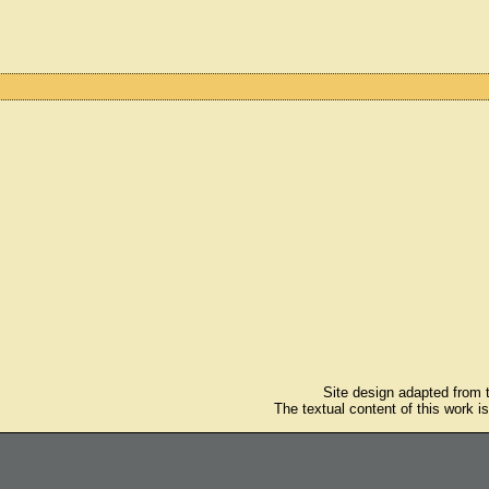
Site design adapted from
The textual content of this work i