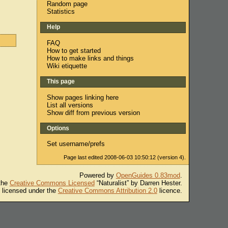
Random page
Statistics
Help
FAQ
How to get started
How to make links and things
Wiki etiquette
This page
Show pages linking here
List all versions
Show diff from previous version
Options
Set username/prefs
Page last edited 2008-06-03 10:50:12 (version 4).
Powered by
OpenGuides 0.83mod
.
 the
Creative Commons Licensed
“Naturalist” by Darren Hester.
s licensed under the
Creative Commons Attribution 2.0
licence.