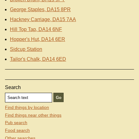
George Staples, DA15 8PR
Hackney Carriage, DA15 7AA
Hill Top Tap, DA14 6NF
Hopper's Hut, DA14 6ER
Sidcup Station
Tailor's Chalk, DA14 6ED
Search
Find things by location
Find things near other things
Pub search
Food search
Other searches