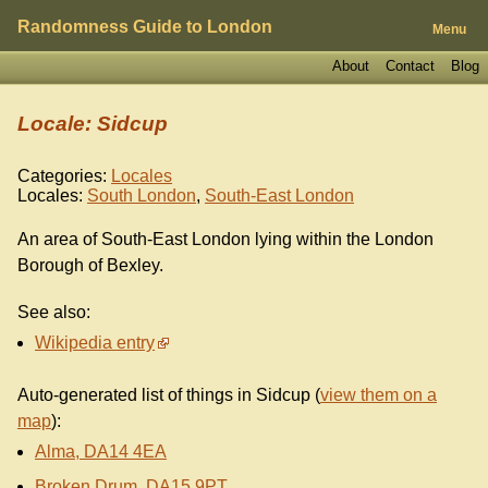
Randomness Guide to London
Menu
About
Contact
Blog
Locale: Sidcup
Categories:
Locales
Locales:
South London
,
South-East London
An area of South-East London lying within the London
Borough of Bexley.
See also:
Wikipedia entry
Auto-generated list of things in Sidcup (
view them on a
map
):
Alma, DA14 4EA
Broken Drum, DA15 9PT