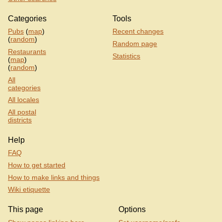
Categories
Tools
Pubs
(
map
)
Recent changes
(
random
)
Random page
Restaurants
Statistics
(
map
)
(
random
)
All
categories
All locales
All postal
districts
Help
FAQ
How to get started
How to make links and things
Wiki etiquette
This page
Options