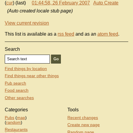
(
cur
) (last)
01:44:58, 26 February 2007
Auto Create
(Auto created locale stub page)
View current revision
This list is available as a
rss feed
and as an
atom feed
.
Search
Find things by location
Find things near other things
Pub search
Food search
Other searches
Categories
Tools
Pubs
(
map
)
Recent changes
(
random
)
Create new page
Restaurants
Random page