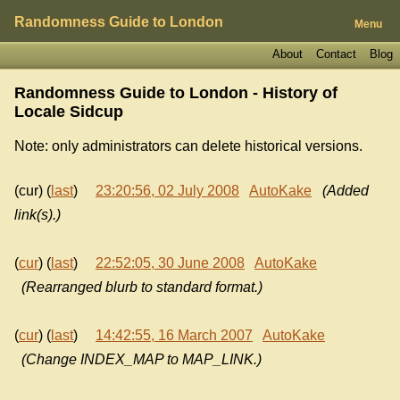
Randomness Guide to London
Menu
About
Contact
Blog
Randomness Guide to London - History of
Locale Sidcup
Note: only administrators can delete historical versions.
(cur) (
last
)
23:20:56, 02 July 2008
AutoKake
(Added
link(s).)
(
cur
) (
last
)
22:52:05, 30 June 2008
AutoKake
(Rearranged blurb to standard format.)
(
cur
) (
last
)
14:42:55, 16 March 2007
AutoKake
(Change INDEX_MAP to MAP_LINK.)