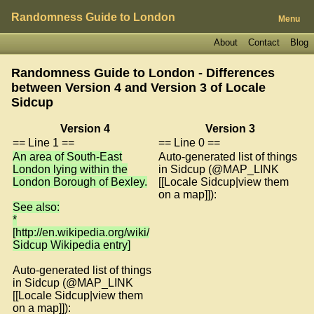
Randomness Guide to London
Menu
About
Contact
Blog
Randomness Guide to London - Differences
between Version 4 and Version 3 of
Locale
Sidcup
Version 4
Version 3
== Line 1 ==
== Line 0 ==
An area of South-East
Auto-generated list of things
London lying within the
in Sidcup (@MAP_LINK
London Borough of Bexley.
[[Locale Sidcup|view them
on a map]]):
See also:
*
[http://en.wikipedia.org/wiki/
Sidcup Wikipedia entry]
Auto-generated list of things
in Sidcup (@MAP_LINK
[[Locale Sidcup|view them
on a map]]):