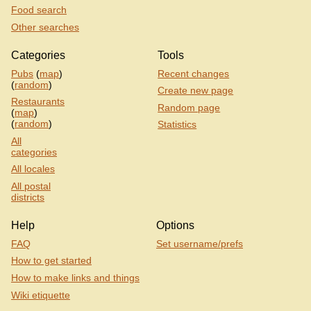
Food search
Other searches
Categories
Tools
Pubs
(
map
)
Recent changes
(
random
)
Create new page
Restaurants
Random page
(
map
)
(
random
)
Statistics
All
categories
All locales
All postal
districts
Help
Options
FAQ
Set username/prefs
How to get started
How to make links and things
Wiki etiquette