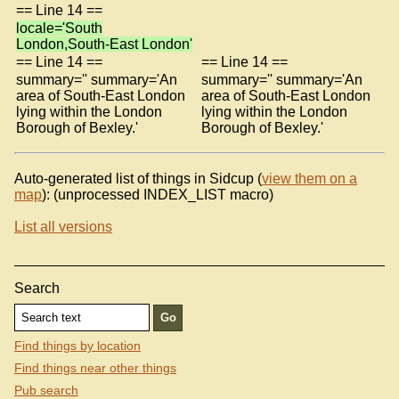
== Line 14 ==
locale='South
London,South-East London'
== Line 14 ==
== Line 14 ==
summary='' summary='An
summary='' summary='An
area of South-East London
area of South-East London
lying within the London
lying within the London
Borough of Bexley.'
Borough of Bexley.'
Auto-generated list of things in Sidcup (
view them on a
map
): (unprocessed INDEX_LIST macro)
List all versions
Search
Find things by location
Find things near other things
Pub search