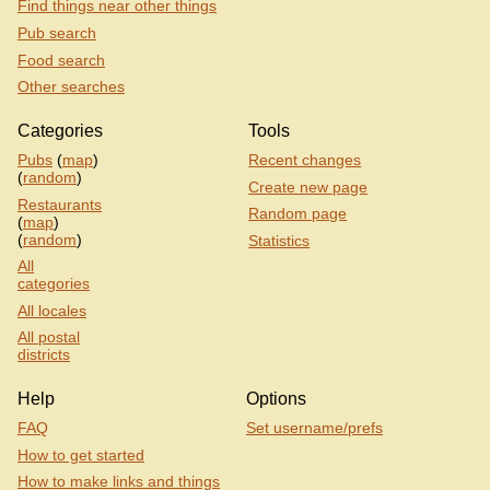
Find things near other things
Pub search
Food search
Other searches
Categories
Tools
Pubs
(
map
)
Recent changes
(
random
)
Create new page
Restaurants
Random page
(
map
)
(
random
)
Statistics
All
categories
All locales
All postal
districts
Help
Options
FAQ
Set username/prefs
How to get started
How to make links and things