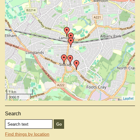
1 km
3000 ft
Leaflet
Search
Find things by location