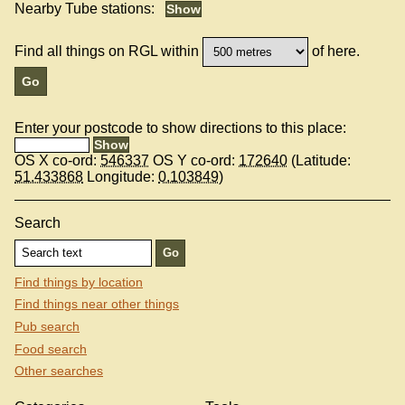
Nearby Tube stations:
Find all things on RGL within
of here.
Enter your postcode to show directions to this place:
OS X co-ord:
546337
OS Y co-ord:
172640
(Latitude:
51.433868
Longitude:
0.103849
)
Search
Find things by location
Find things near other things
Pub search
Food search
Other searches