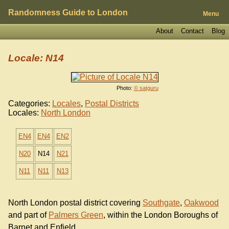
Randomness Guide to London
Menu
About
Contact
Blog
Locale: N14
Photo:
© satguru
Categories:
Locales
,
Postal Districts
Locales:
North London
EN4
EN4
EN2
N20
N14
N21
N11
N11
N13
North London postal district covering
Southgate
,
Oakwood
and part of
Palmers Green
, within the London Boroughs of
Barnet and Enfield.