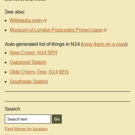
See also:
Wikipedia entry
Museum of London Postcodes Project page
Auto-generated list of things in N14 (
view them on a map
):
New Crown, N14 5PH
Oakwood Station
Olde Cherry Tree, N14 6EN
Southgate Station
Search
Find things by location