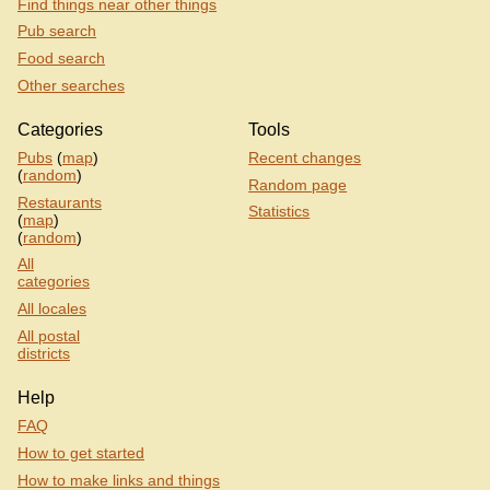
Find things near other things
Pub search
Food search
Other searches
Categories
Tools
Pubs
(
map
)
Recent changes
(
random
)
Random page
Restaurants
Statistics
(
map
)
(
random
)
All
categories
All locales
All postal
districts
Help
FAQ
How to get started
How to make links and things