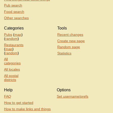
Pub search
Food search
Other searches
Categories
Tools
Pubs
(
map
)
Recent changes
(
random
)
Create new page
Restaurants
Random page
(
map
)
(
random
)
Statistics
All
categories
All locales
All postal
districts
Help
Options
FAQ
Set username/prefs
How to get started
How to make links and things