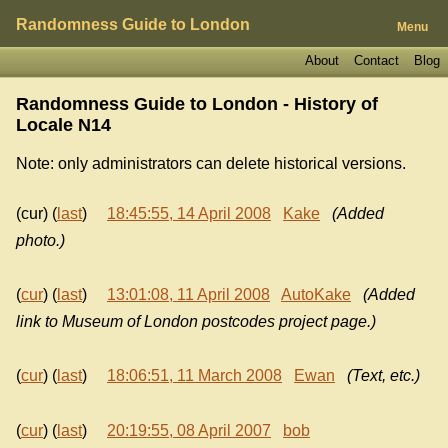
Randomness Guide to London
Menu
About
Contact
Blog
Randomness Guide to London - History of
Locale N14
Note: only administrators can delete historical versions.
(cur) (
last
)
18:45:55, 14 April 2008
Kake
(Added
photo.)
(
cur
) (
last
)
13:01:08, 11 April 2008
AutoKake
(Added
link to Museum of London postcodes project page.)
(
cur
) (
last
)
18:06:51, 11 March 2008
Ewan
(Text, etc.)
(
cur
) (
last
)
20:19:55, 08 April 2007
bob