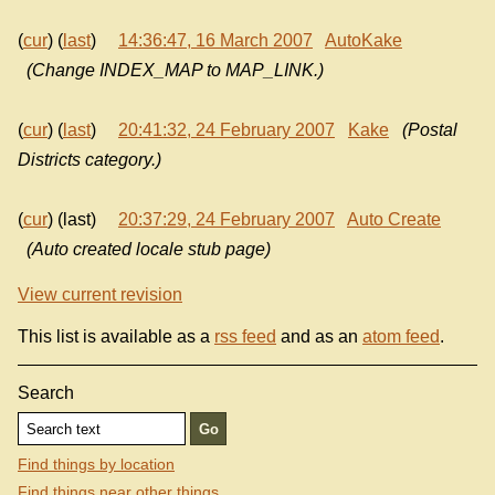
(
cur
) (
last
)
14:36:47, 16 March 2007
AutoKake
(Change INDEX_MAP to MAP_LINK.)
(
cur
) (
last
)
20:41:32, 24 February 2007
Kake
(Postal
Districts category.)
(
cur
) (last)
20:37:29, 24 February 2007
Auto Create
(Auto created locale stub page)
View current revision
This list is available as a
rss feed
and as an
atom feed
.
Search
Find things by location
Find things near other things