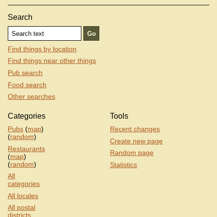
Search
Find things by location
Find things near other things
Pub search
Food search
Other searches
Categories
Tools
Pubs
(
map
)
Recent changes
(
random
)
Create new page
Restaurants
Random page
(
map
)
(
random
)
Statistics
All
categories
All locales
All postal
districts