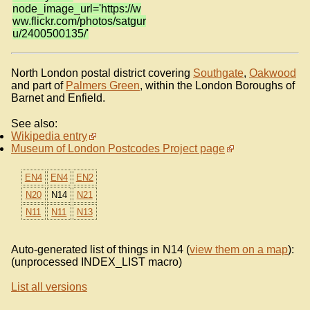
node_image_url='https://w
ww.flickr.com/photos/satgur
u/2400500135/'
North London postal district covering
Southgate
,
Oakwood
and part of
Palmers Green
, within the London Boroughs of
Barnet and Enfield.
See also:
Wikipedia entry
Museum of London Postcodes Project page
EN4
EN4
EN2
N20
N14
N21
N11
N11
N13
Auto-generated list of things in N14 (
view them on a map
):
(unprocessed INDEX_LIST macro)
List all versions