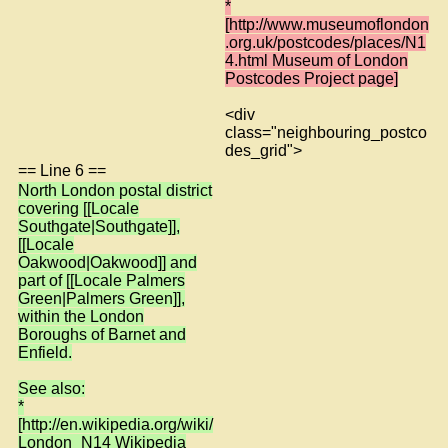
*
[http://www.museumoflondon
.org.uk/postcodes/places/N1
4.html Museum of London
Postcodes Project page]
<div
class="neighbouring_postco
des_grid">
== Line 6 ==
North London postal district
covering [[Locale
Southgate|Southgate]],
[[Locale
Oakwood|Oakwood]] and
part of [[Locale Palmers
Green|Palmers Green]],
within the London
Boroughs of Barnet and
Enfield.
See also:
*
[http://en.wikipedia.org/wiki/
London_N14 Wikipedia