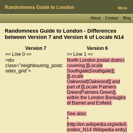
Randomness Guide to London
Menu
About
Contact
Blog
Randomness Guide to London - Differences
between Version 7 and Version 6 of
Locale N14
Version 7
Version 6
== Line 0 ==
== Line 1 ==
<div
North London postal district
class="neighbouring_postc
covering [[Locale
odes_grid">
Southgate|Southgate]],
[[Locale
Oakwood|Oakwood]] and
part of [[Locale Palmers
Green|Palmers Green]],
within the London Boroughs
of Barnet and Enfield.
See also:
*
[http://en.wikipedia.org/wiki/L
ondon_N14 Wikipedia entry]