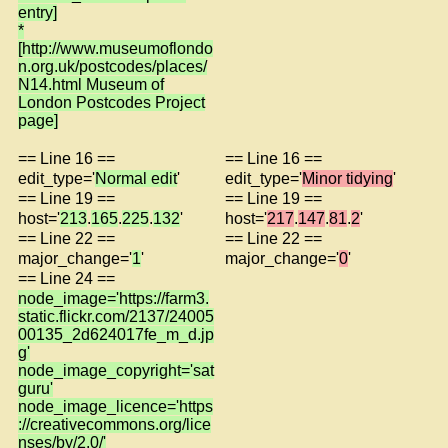
entry]
*
[http://www.museumoflondo
n.org.uk/postcodes/places/
N14.html Museum of
London Postcodes Project
page]
== Line 16 ==
== Line 16 ==
edit_type='
Normal edit
'
edit_type='
Minor tidying
'
== Line 19 ==
== Line 19 ==
host='
213
.
165
.
225
.
132
'
host='
217
.
147
.
81
.
2
'
== Line 22 ==
== Line 22 ==
major_change='
1
'
major_change='
0
'
== Line 24 ==
node_image='https://farm3.
static.flickr.com/2137/24005
00135_2d624017fe_m_d.jp
g'
node_image_copyright='sat
guru'
node_image_licence='https
://creativecommons.org/lice
nses/by/2.0/'