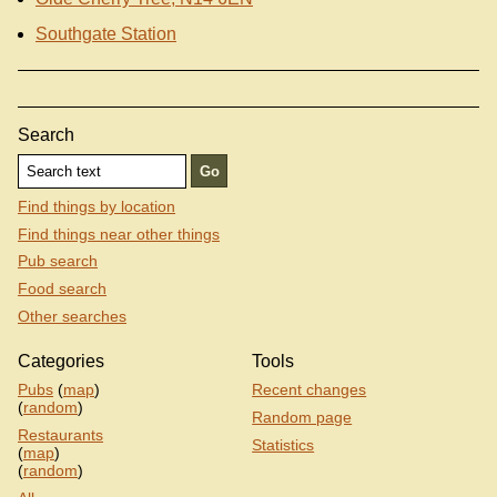
Southgate Station
Search
Find things by location
Find things near other things
Pub search
Food search
Other searches
Categories
Tools
Pubs
(
map
)
Recent changes
(
random
)
Random page
Restaurants
Statistics
(
map
)
(
random
)