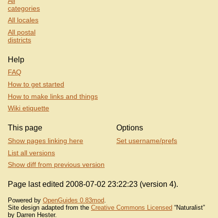
All
categories
All locales
All postal
districts
Help
FAQ
How to get started
How to make links and things
Wiki etiquette
This page
Options
Show pages linking here
Set username/prefs
List all versions
Show diff from previous version
Page last edited 2008-07-02 23:22:23 (version 4).
Powered by
OpenGuides 0.83mod
.
Site design adapted from the
Creative Commons Licensed
“Naturalist”
by Darren Hester.