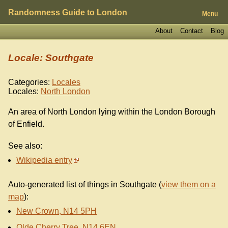
Randomness Guide to London
Menu
About
Contact
Blog
Locale: Southgate
Categories:
Locales
Locales:
North London
An area of North London lying within the London Borough
of Enfield.
See also:
Wikipedia entry
Auto-generated list of things in Southgate (
view them on a
map
):
New Crown, N14 5PH
Olde Cherry Tree, N14 6EN