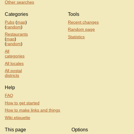
Other searches
Categories
Tools
Pubs
(
map
)
Recent changes
(
random
)
Random page
Restaurants
Statistics
(
map
)
(
random
)
All
categories
All locales
All postal
districts
Help
FAQ
How to get started
How to make links and things
Wiki etiquette
This page
Options