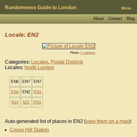
Randomness Guide to London
Menu
About
Contact
Blog
Locale: EN2
Photo:
© satguru
Categories:
Locales
,
Postal Districts
Locales:
North London
EN6
EN7
EN7
EN4
EN2
EN1
N14
N21
EN1
Auto-generated list of places in EN2 (
view them on a map
):
Crews Hill Station