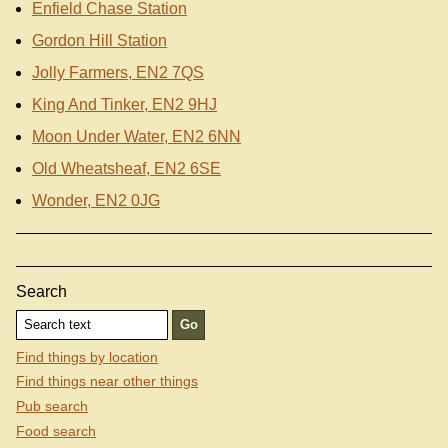
Enfield Chase Station
Gordon Hill Station
Jolly Farmers, EN2 7QS
King And Tinker, EN2 9HJ
Moon Under Water, EN2 6NN
Old Wheatsheaf, EN2 6SE
Wonder, EN2 0JG
Search
Find things by location
Find things near other things
Pub search
Food search