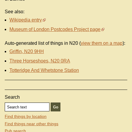
See also:
Wikipedia entry
Museum of London Postcodes Project page
Auto-generated list of things in N20 (
view them on a map
):
Griffin, N20 9HH
Three Horseshoes, N20 0RA
Totteridge And Whetstone Station
Search
Find things by location
Find things near other things
Pub search