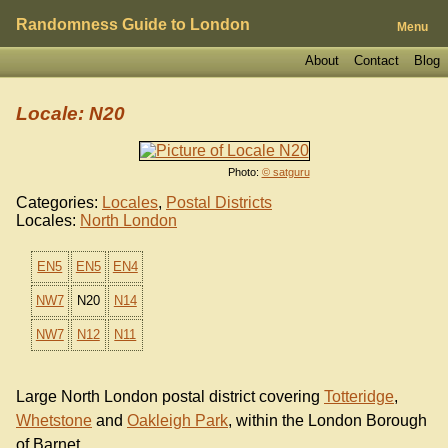
Randomness Guide to London
Menu
About
Contact
Blog
Locale: N20
Photo:
© satguru
Categories:
Locales
,
Postal Districts
Locales:
North London
EN5
EN5
EN4
NW7
N20
N14
NW7
N12
N11
Large North London postal district covering
Totteridge
,
Whetstone
and
Oakleigh Park
, within the London Borough
of Barnet.