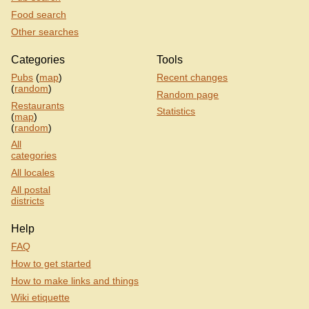
Food search
Other searches
Categories
Tools
Pubs
(
map
)
Recent changes
(
random
)
Random page
Restaurants
Statistics
(
map
)
(
random
)
All
categories
All locales
All postal
districts
Help
FAQ
How to get started
How to make links and things
Wiki etiquette