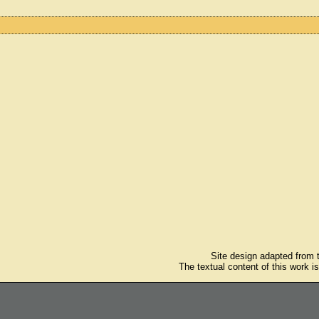
Site design adapted from
The textual content of this work i