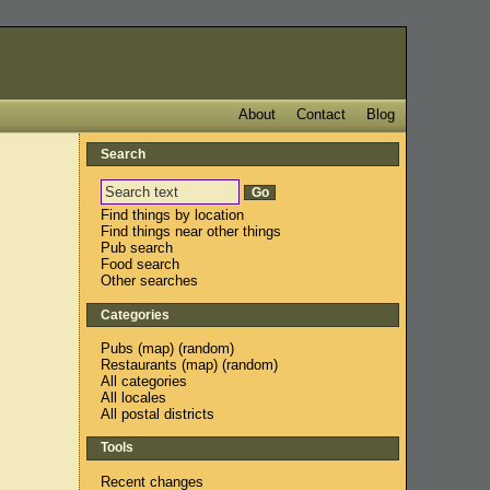
About
Contact
Blog
Search
Find things by location
Find things near other things
Pub search
Food search
Other searches
Categories
Pubs
(
map
) (
random
)
Restaurants
(
map
) (
random
)
All categories
All locales
All postal districts
Tools
Recent changes