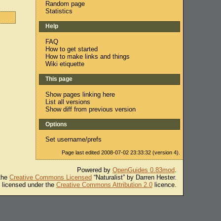
Random page
Statistics
Help
FAQ
How to get started
How to make links and things
Wiki etiquette
This page
Show pages linking here
List all versions
Show diff from previous version
Options
Set username/prefs
Page last edited 2008-07-02 23:33:32 (version 4).
Powered by
OpenGuides 0.83mod
.
 the
Creative Commons Licensed
“Naturalist” by Darren Hester.
s licensed under the
Creative Commons Attribution 2.0
licence.