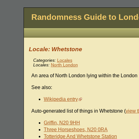
Randomness Guide to Lon
Locale: Whetstone
Categories:
Locales
Locales:
North London
An area of North London lying within the London
See also:
Wikipedia entry
Auto-generated list of things in Whetstone (
view 
Griffin, N20 9HH
Three Horseshoes, N20 0RA
Totteridge And Whetstone Station