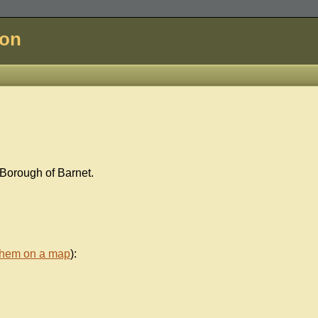
don
 Borough of Barnet.
them on a map
):