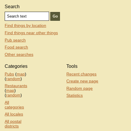
Search
Find things by location
Find things near other things
Pub search
Food search
Other searches
Categories
Tools
Pubs
(
map
)
Recent changes
(
random
)
Create new page
Restaurants
Random page
(
map
)
(
random
)
Statistics
All
categories
All locales
All postal
districts