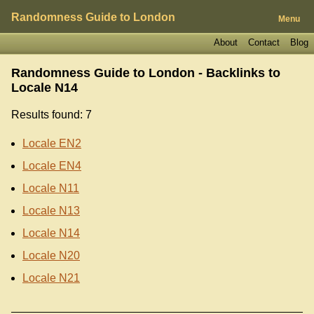
Randomness Guide to London
Menu
About
Contact
Blog
Randomness Guide to London - Backlinks to
Locale N14
Results found: 7
Locale EN2
Locale EN4
Locale N11
Locale N13
Locale N14
Locale N20
Locale N21