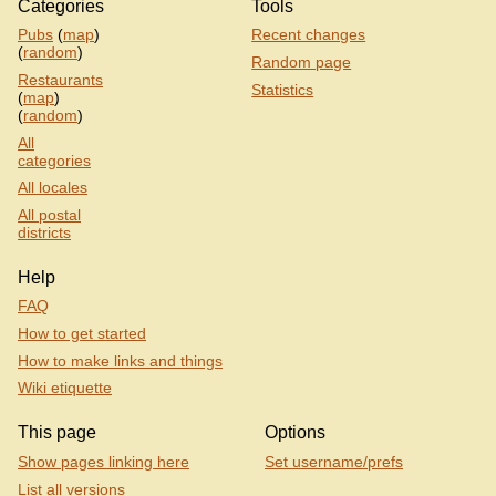
Categories
Tools
Pubs
(
map
)
Recent changes
(
random
)
Random page
Restaurants
Statistics
(
map
)
(
random
)
All
categories
All locales
All postal
districts
Help
FAQ
How to get started
How to make links and things
Wiki etiquette
This page
Options
Show pages linking here
Set username/prefs
List all versions