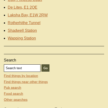
De Lites, E1 2QE
Laksha Bay, E1W 2RW
Rotherhithe Tunnel
Shadwell Station
Wapping Station
Search
Find things by location
Find things near other things
Pub search
Food search
Other searches