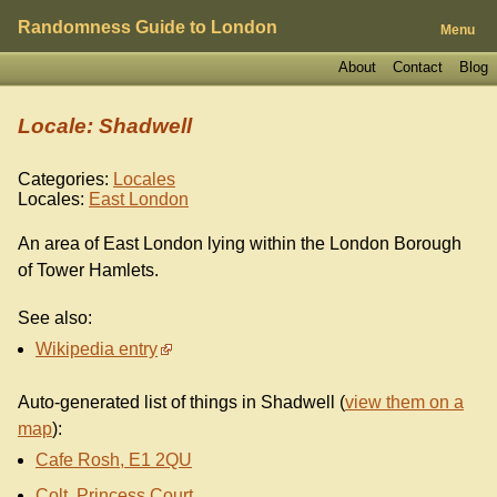
Randomness Guide to London
Menu
About
Contact
Blog
Locale: Shadwell
Categories:
Locales
Locales:
East London
An area of East London lying within the London Borough
of Tower Hamlets.
See also:
Wikipedia entry
Auto-generated list of things in Shadwell (
view them on a
map
):
Cafe Rosh, E1 2QU
Colt, Princess Court