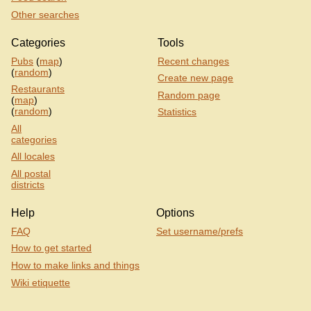
Other searches
Categories
Tools
Pubs
(
map
)
Recent changes
(
random
)
Create new page
Restaurants
Random page
(
map
)
(
random
)
Statistics
All
categories
All locales
All postal
districts
Help
Options
FAQ
Set username/prefs
How to get started
How to make links and things
Wiki etiquette