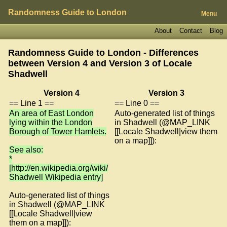
Randomness Guide to London
Menu
About
Contact
Blog
Randomness Guide to London - Differences
between Version 4 and Version 3 of
Locale
Shadwell
Version 4
Version 3
== Line 1 ==
== Line 0 ==
An area of East London
Auto-generated list of things
lying within the London
in Shadwell (@MAP_LINK
Borough of Tower Hamlets.
[[Locale Shadwell|view them
on a map]]):
See also:
*
[http://en.wikipedia.org/wiki/
Shadwell Wikipedia entry]
Auto-generated list of things
in Shadwell (@MAP_LINK
[[Locale Shadwell|view
them on a map]]):