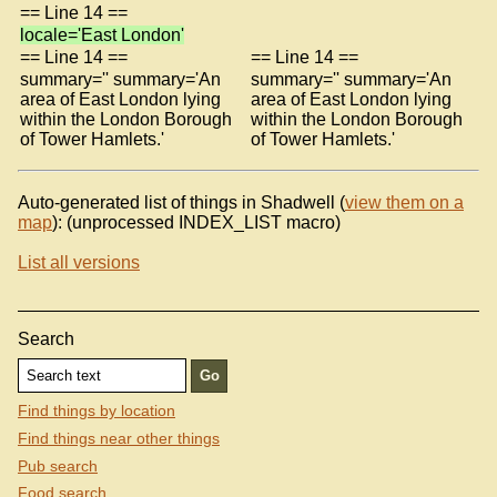
== Line 14 ==
locale='East London'
== Line 14 ==
== Line 14 ==
summary='' summary='An
summary='' summary='An
area of East London lying
area of East London lying
within the London Borough
within the London Borough
of Tower Hamlets.'
of Tower Hamlets.'
Auto-generated list of things in Shadwell (
view them on a
map
): (unprocessed INDEX_LIST macro)
List all versions
Search
Find things by location
Find things near other things
Pub search
Food search