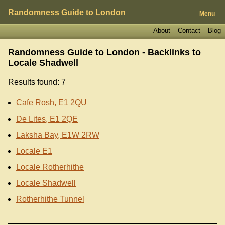
Randomness Guide to London
Menu
About
Contact
Blog
Randomness Guide to London - Backlinks to
Locale Shadwell
Results found: 7
Cafe Rosh, E1 2QU
De Lites, E1 2QE
Laksha Bay, E1W 2RW
Locale E1
Locale Rotherhithe
Locale Shadwell
Rotherhithe Tunnel