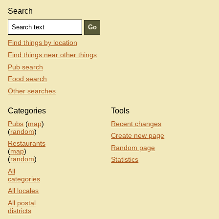
Search
Find things by location
Find things near other things
Pub search
Food search
Other searches
Categories
Tools
Pubs
(
map
)
Recent changes
(
random
)
Create new page
Restaurants
Random page
(
map
)
(
random
)
Statistics
All
categories
All locales
All postal
districts