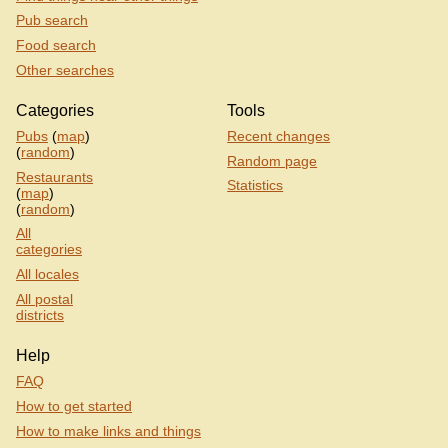
Pub search
Food search
Other searches
Categories
Tools
Pubs
(
map
)
Recent changes
(
random
)
Random page
Restaurants
Statistics
(
map
)
(
random
)
All
categories
All locales
All postal
districts
Help
FAQ
How to get started
How to make links and things