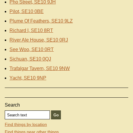
Pho Street, SE10 9JH
Pilot, SE10 0BE
Plume Of Feathers, SE10 9LZ
Richard I, SE10 8RT
River Ale House, SE10 0RJ
See Woo, SE10 0RT
Sichuan, SE10 0QJ
Trafalgar Tavern, SE10 9NW
Yacht, SE10 9NP
Search
Find things by location
Find things near other things