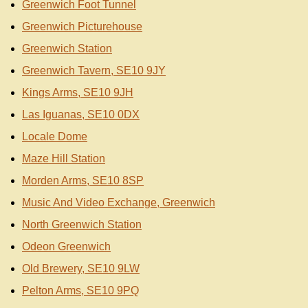
Greenwich Foot Tunnel
Greenwich Picturehouse
Greenwich Station
Greenwich Tavern, SE10 9JY
Kings Arms, SE10 9JH
Las Iguanas, SE10 0DX
Locale Dome
Maze Hill Station
Morden Arms, SE10 8SP
Music And Video Exchange, Greenwich
North Greenwich Station
Odeon Greenwich
Old Brewery, SE10 9LW
Pelton Arms, SE10 9PQ