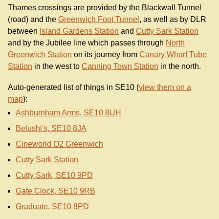
Thames crossings are provided by the Blackwall Tunnel
(road) and the
Greenwich Foot Tunnel
, as well as by DLR
between
Island Gardens Station
and
Cutty Sark Station
and by the Jubilee line which passes through
North
Greenwich Station
on its journey from
Canary Wharf Tube
Station
in the west to
Canning Town Station
in the north.
Auto-generated list of things in SE10 (
view them on a
map
):
Ashburnham Arms, SE10 8UH
Belushi's, SE10 8JA
Cineworld O2 Greenwich
Cutty Sark Station
Cutty Sark, SE10 9PD
Gate Clock, SE10 9RB
Graduate, SE10 8PD