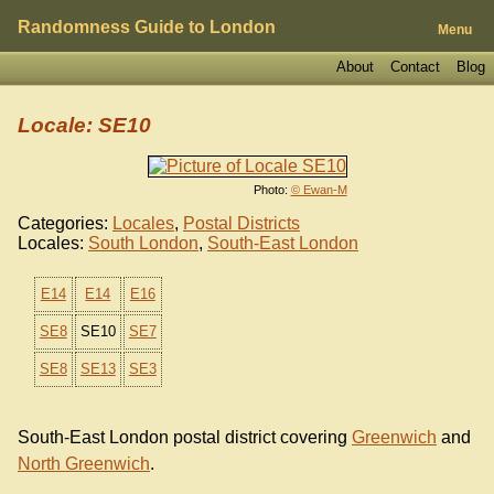
Randomness Guide to London
Menu
About
Contact
Blog
Locale: SE10
Photo:
© Ewan-M
Categories:
Locales
,
Postal Districts
Locales:
South London
,
South-East London
E14
E14
E16
SE8
SE10
SE7
SE8
SE13
SE3
South-East London postal district covering
Greenwich
and
North Greenwich
.