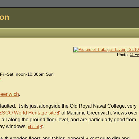
don
Photo:
© E
Fri-Sat; noon-10:30pm Sun
e
reenwich
.
faulted. It sits just alongside the Old Royal Naval College, very
SCO World Heritage site
of Maritime Greenwich. Views over
 all along the ground floor level, and are particularly good from
 bay windows
.
photo
, with wooden floors and tables, generally kept quite dim and