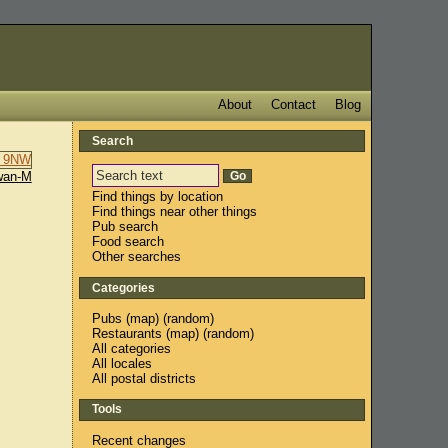
About
Contact
Blog
Search
wan-M
Find things by location
Find things near other things
Pub search
Food search
Other searches
Categories
Pubs
(
map
) (
random
)
Restaurants
(
map
) (
random
)
All categories
All locales
All postal districts
Tools
Recent changes