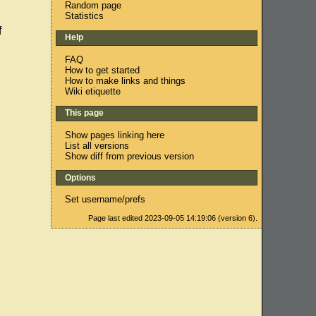
Random page
Statistics
f
Help
FAQ
How to get started
How to make links and things
Wiki etiquette
This page
Show pages linking here
List all versions
Show diff from previous version
Options
Set username/prefs
Page last edited 2023-09-05 14:19:06 (version 6).