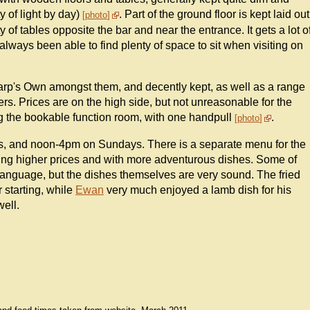
y of light by day)
. Part of the ground floor is kept laid out
photo
ty of tables opposite the bar and near the entrance. It gets a lot o
lways been able to find plenty of space to sit when visiting on
harp's Own amongst them, and decently kept, as well as a range
rs. Prices are on the high side, but not unreasonable for the
ng the bookable function room, with one handpull
.
photo
, and noon-4pm on Sundays. There is a separate menu for the
ding higher prices and with more adventurous dishes. Some of
 language, but the dishes themselves are very sound. The fried
r starting, while
Ewan
very much enjoyed a lamb dish for his
ell.