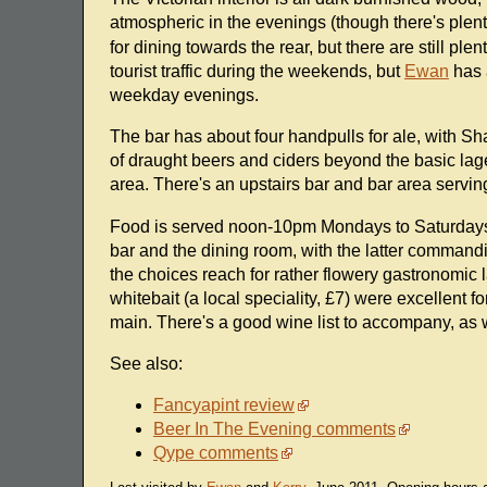
atmospheric in the evenings (though there's plent
for dining towards the rear, but there are still plen
tourist traffic during the weekends, but
Ewan
has a
weekday evenings.
The bar has about four handpulls for ale, with S
of draught beers and ciders beyond the basic lage
area. There's an upstairs bar and bar area servi
Food is served noon-10pm Mondays to Saturdays
bar and the dining room, with the latter comman
the choices reach for rather flowery gastronomic
whitebait (a local speciality, £7) were excellent fo
main. There's a good wine list to accompany, as w
See also:
Fancyapint review
Beer In The Evening comments
Qype comments