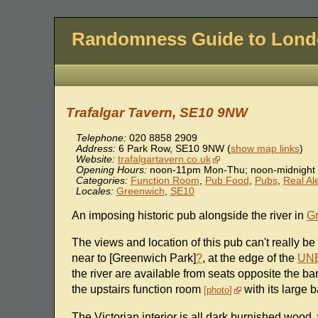
Randomness Guide to Lon
Trafalgar Tavern, SE10 9NW
Telephone:
020 8858 2909
Address:
6 Park Row
,
SE10 9NW
(
show map links
)
Website:
trafalgartavern.co.uk
Opening Hours:
noon-11pm Mon-Thu; noon-midnight 
Categories:
Function Room
,
Pub Food
,
Pubs
,
Real Al
Locales:
Greenwich
,
SE10
An imposing historic pub alongside the river in
G
The views and location of this pub can't really be 
near to [Greenwich Park]
?
, at the edge of the
UNE
the river are available from seats opposite the bar
the upstairs function room
with its large
photo
The Victorian interior is all dark burnished wood