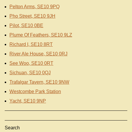
Pelton Arms, SE10 9PQ
Pho Street, SE10 9JH
Pilot, SE10 0BE
Plume Of Feathers, SE10 9LZ
Richard I, SE10 8RT
River Ale House, SE10 0RJ
See Woo, SE10 0RT
Sichuan, SE10 0QJ
Trafalgar Tavern, SE10 9NW
Westcombe Park Station
Yacht, SE10 9NP
Search