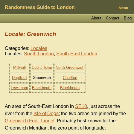
Randomness Guide to London
Menu
About
Contact
Blog
Locale: Greenwich
Categories:
Locales
Locales:
South London
,
South-East London
Millwall
Cubitt Town
North Greenwich
Deptford
Greenwich
Charlton
Lewisham
Blackheath
Blackheath
An area of South-East London in
SE10
, just across the
river from the
Isle of Dogs
; the two areas are joined by the
Greenwich Foot Tunnel
. Probably best known for the
Greenwich Meridian, the zero point of longitude.