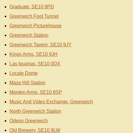
Graduate, SE10 8PD
Greenwich Foot Tunnel
Greenwich Picturehouse
Greenwich Station
Greenwich Tavern, SE10 9JY
Kings Arms, SE10 9JH
Las Iguanas, SE10 0DX
Locale Dome
Maze Hill Station
Morden Arms, SE10 8SP
Music And Video Exchange, Greenwich
North Greenwich Station
Odeon Greenwich
Old Brewery, SE10 9LW