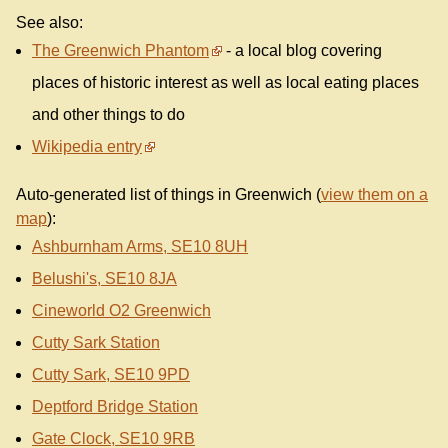
See also:
The Greenwich Phantom
- a local blog covering
places of historic interest as well as local eating places
and other things to do
Wikipedia entry
Auto-generated list of things in Greenwich (
view them on a
map
):
Ashburnham Arms, SE10 8UH
Belushi's, SE10 8JA
Cineworld O2 Greenwich
Cutty Sark Station
Cutty Sark, SE10 9PD
Deptford Bridge Station
Gate Clock, SE10 9RB