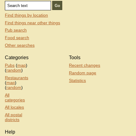
Find things by location
Find things near other things
Pub search
Food search
Other searches
Categories
Tools
Pubs
(
map
)
Recent changes
(
random
)
Random page
Restaurants
Statistics
(
map
)
(
random
)
All
categories
All locales
All postal
districts
Help