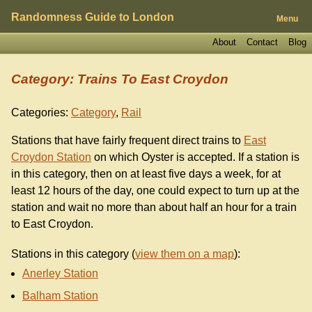
Randomness Guide to London
Menu
About
Contact
Blog
Category: Trains To East Croydon
Categories:
Category
,
Rail
Stations that have fairly frequent direct trains to
East
Croydon Station
on which Oyster is accepted. If a station is
in this category, then on at least five days a week, for at
least 12 hours of the day, one could expect to turn up at the
station and wait no more than about half an hour for a train
to East Croydon.
Stations in this category (
view them on a map
):
Anerley Station
Balham Station