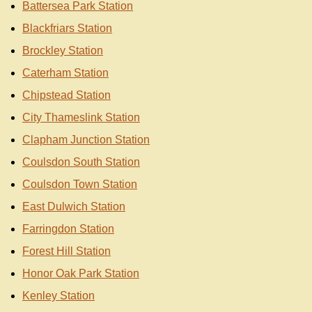
Battersea Park Station
Blackfriars Station
Brockley Station
Caterham Station
Chipstead Station
City Thameslink Station
Clapham Junction Station
Coulsdon South Station
Coulsdon Town Station
East Dulwich Station
Farringdon Station
Forest Hill Station
Honor Oak Park Station
Kenley Station