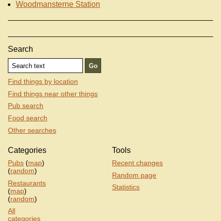
Woodmansterne Station
Search
Find things by location
Find things near other things
Pub search
Food search
Other searches
Categories
Tools
Pubs
(
map
)
Recent changes
(
random
)
Random page
Restaurants
Statistics
(
map
)
(
random
)
All
categories