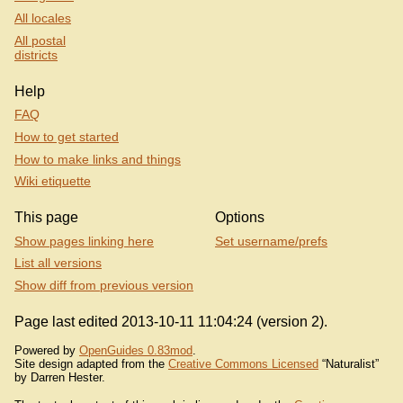
All locales
All postal
districts
Help
FAQ
How to get started
How to make links and things
Wiki etiquette
This page
Options
Show pages linking here
Set username/prefs
List all versions
Show diff from previous version
Page last edited 2013-10-11 11:04:24 (version 2).
Powered by
OpenGuides 0.83mod
.
Site design adapted from the
Creative Commons Licensed
“Naturalist”
by Darren Hester.