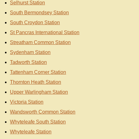
Selhurst Station
South Bermondsey Station
South Croydon Station
St Pancras International Station
Streatham Common Station
Sydenham Station
Tadworth Station
Tattenham Corner Station
Thornton Heath Station
Upper Warlingham Station
Victoria Station
Wandsworth Common Station
Whyteleafe South Station
Whyteleafe Station