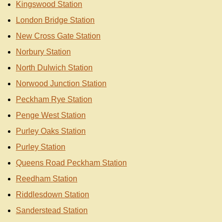
Kingswood Station
London Bridge Station
New Cross Gate Station
Norbury Station
North Dulwich Station
Norwood Junction Station
Peckham Rye Station
Penge West Station
Purley Oaks Station
Purley Station
Queens Road Peckham Station
Reedham Station
Riddlesdown Station
Sanderstead Station