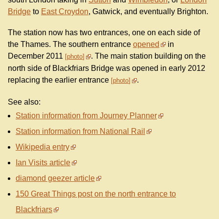
Bridge
to
East Croydon
, Gatwick, and eventually Brighton.
The station now has two entrances, one on each side of
the Thames. The southern entrance
opened
in
December 2011
. The main station building on the
photo
north side of Blackfriars Bridge was opened in early 2012
replacing the earlier entrance
.
photo
See also:
Station information from Journey Planner
Station information from National Rail
Wikipedia entry
Ian Visits article
diamond geezer article
150 Great Things post on the north entrance to
Blackfriars