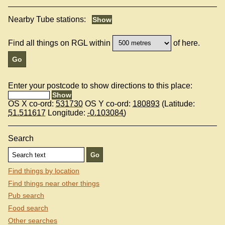
Nearby Tube stations:
Find all things on RGL within
of here.
Enter your postcode to show directions to this place:
OS X co-ord:
531730
OS Y co-ord:
180893
(Latitude:
51.511617
Longitude:
-0.103084
)
Search
Find things by location
Find things near other things
Pub search
Food search
Other searches