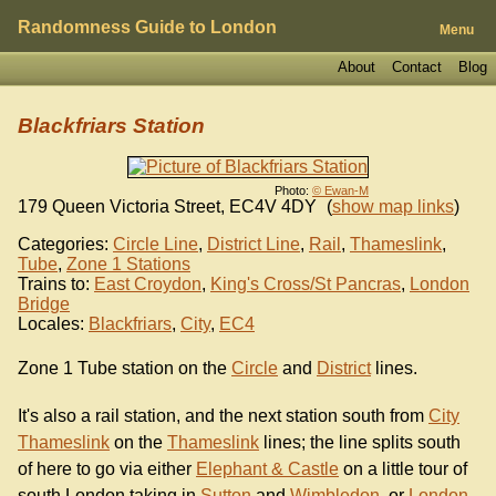
Randomness Guide to London
Menu
About
Contact
Blog
Blackfriars Station
Photo:
© Ewan-M
179 Queen Victoria Street
,
EC4V 4DY
(
show map links
)
Categories:
Circle Line
,
District Line
,
Rail
,
Thameslink
,
Tube
,
Zone 1 Stations
Trains to:
East Croydon
,
King's Cross/St Pancras
,
London
Bridge
Locales:
Blackfriars
,
City
,
EC4
Zone 1 Tube station on the
Circle
and
District
lines.
It's also a rail station, and the next station south from
City
Thameslink
on the
Thameslink
lines; the line splits south
of here to go via either
Elephant & Castle
on a little tour of
south London taking in
Sutton
and
Wimbledon
, or
London