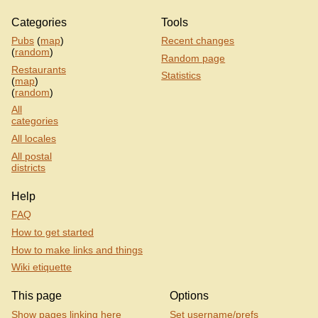
Categories
Tools
Pubs
(
map
)
Recent changes
(
random
)
Random page
Restaurants
Statistics
(
map
)
(
random
)
All
categories
All locales
All postal
districts
Help
FAQ
How to get started
How to make links and things
Wiki etiquette
This page
Options
Show pages linking here
Set username/prefs