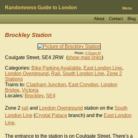
Randomness Guide to London
Menu
About
Contact
Blog
Brockley Station
Photo:
© Ewan-M
Coulgate Street
,
SE4 2RW
(
show map links
)
Categories:
Bike Parking Available
,
East London Line
,
London Overground
,
Rail
,
South London Line
,
Zone 2
Stations
Trains to:
Clapham Junction
,
East Croydon
,
London
Bridge
,
Victoria
Locales:
Brockley
,
SE4
Zone 2
rail
and
London Overground
station on the
South
London Line
(
Crystal Palace
branch) and the
East London
Line
.
The entrance to the station is on Coulgate Street. There's a