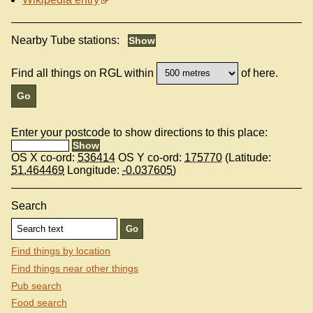
Nearby Tube stations:
Find all things on RGL within
of here.
Enter your postcode to show directions to this place:
OS X co-ord:
536414
OS Y co-ord:
175770
(Latitude:
51.464469
Longitude:
-0.037605
)
Search
Find things by location
Find things near other things
Pub search
Food search