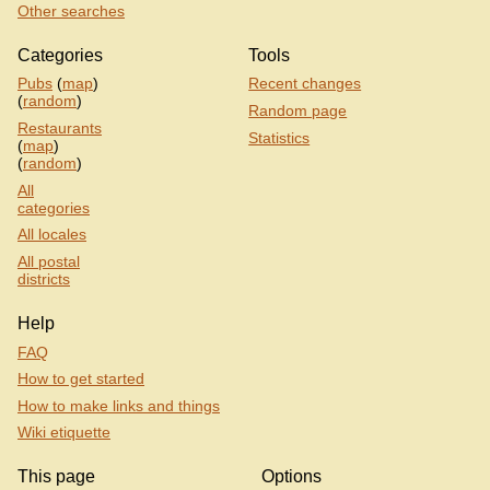
Other searches
Categories
Tools
Pubs
(
map
)
Recent changes
(
random
)
Random page
Restaurants
Statistics
(
map
)
(
random
)
All
categories
All locales
All postal
districts
Help
FAQ
How to get started
How to make links and things
Wiki etiquette
This page
Options