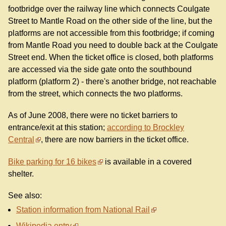
footbridge over the railway line which connects Coulgate
Street to Mantle Road on the other side of the line, but the
platforms are not accessible from this footbridge; if coming
from Mantle Road you need to double back at the Coulgate
Street end. When the ticket office is closed, both platforms
are accessed via the side gate onto the southbound
platform (platform 2) - there's another bridge, not reachable
from the street, which connects the two platforms.
As of June 2008, there were no ticket barriers to
entrance/exit at this station;
according to Brockley
Central
, there are now barriers in the ticket office.
Bike parking for 16 bikes
is available in a covered
shelter.
See also:
Station information from National Rail
Wikipedia entry