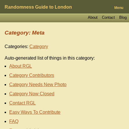
Randomness Guide to London
Menu
About
Contact
Blog
Category: Meta
Categories:
Category
Auto-generated list of things in this category:
About RGL
Category Contributors
Category Needs New Photo
Category Now Closed
Contact RGL
Easy Ways To Contribute
FAQ