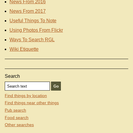
News From 2016
News From 2017
Useful Things To Note
Using Photos From Flickr
Ways To Search RGL
Wiki Etiquette
Search
Find things by location
Find things near other things
Pub search
Food search
Other searches