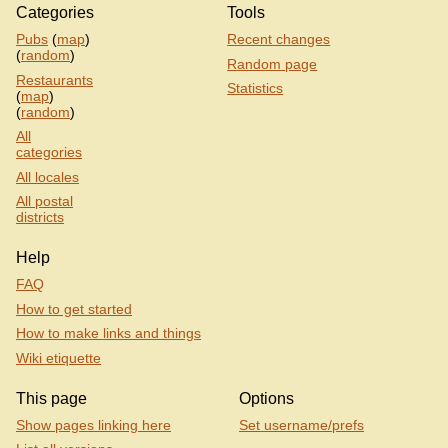
Categories
Tools
Pubs
(
map
)
Recent changes
(
random
)
Random page
Restaurants
Statistics
(
map
)
(
random
)
All
categories
All locales
All postal
districts
Help
FAQ
How to get started
How to make links and things
Wiki etiquette
This page
Options
Show pages linking here
Set username/prefs