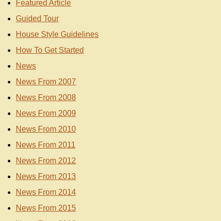
Featured Article
Guided Tour
House Style Guidelines
How To Get Started
News
News From 2007
News From 2008
News From 2009
News From 2010
News From 2011
News From 2012
News From 2013
News From 2014
News From 2015