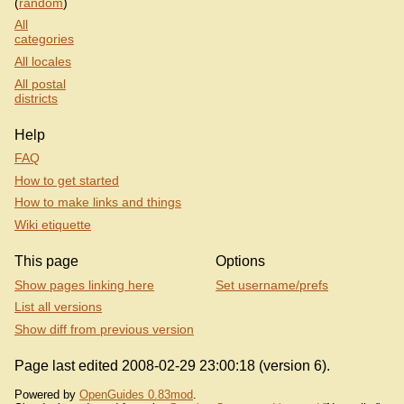
(
random
)
All
categories
All locales
All postal
districts
Help
FAQ
How to get started
How to make links and things
Wiki etiquette
This page
Options
Show pages linking here
Set username/prefs
List all versions
Show diff from previous version
Page last edited 2008-02-29 23:00:18 (version 6).
Powered by
OpenGuides 0.83mod
.