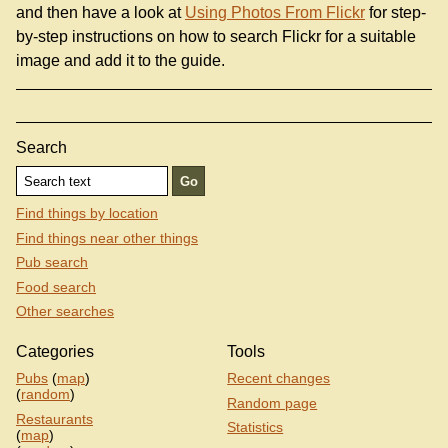
and then have a look at
Using Photos From Flickr
for step-
by-step instructions on how to search Flickr for a suitable
image and add it to the guide.
Search
Find things by location
Find things near other things
Pub search
Food search
Other searches
Categories
Tools
Pubs
(
map
)
Recent changes
(
random
)
Random page
Restaurants
Statistics
(
map
)