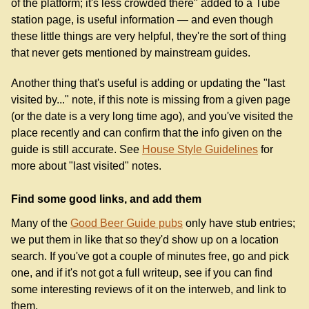
of the platform; it's less crowded there" added to a Tube
station page, is useful information — and even though
these little things are very helpful, they're the sort of thing
that never gets mentioned by mainstream guides.
Another thing that's useful is adding or updating the "last
visited by..." note, if this note is missing from a given page
(or the date is a very long time ago), and you've visited the
place recently and can confirm that the info given on the
guide is still accurate. See
House Style Guidelines
for
more about "last visited" notes.
Find some good links, and add them
Many of the
Good Beer Guide pubs
only have stub entries;
we put them in like that so they'd show up on a location
search. If you've got a couple of minutes free, go and pick
one, and if it's not got a full writeup, see if you can find
some interesting reviews of it on the interweb, and link to
them.