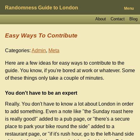
Randomness Guide to London
Menu
About
Contact
Blog
Easy Ways To Contribute
Categories:
Admin
,
Meta
Here are a few ideas for easy ways to contribute to the
guide. You know, if you're bored at work or whatever. Some
of these things only take a couple of minutes.
You don't have to be an expert
Really. You don't have to know a lot about London in order
to add something. Even a note like "the Sunday roast here
is really good!" added to a pub page, or "there's a secure
place to park your bike round the side" added to a
restaurant page, or "if it's rush hour, go to the left-hand side