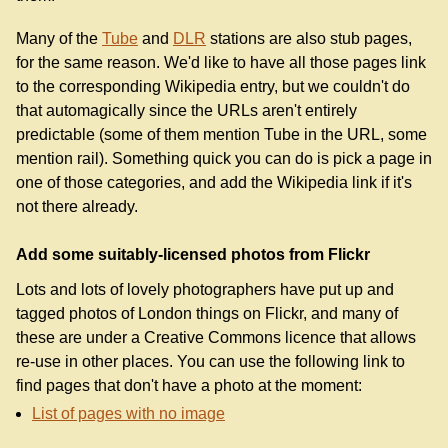
Many of the
Tube
and
DLR
stations are also stub pages,
for the same reason. We'd like to have all those pages link
to the corresponding Wikipedia entry, but we couldn't do
that automagically since the URLs aren't entirely
predictable (some of them mention Tube in the URL, some
mention rail). Something quick you can do is pick a page in
one of those categories, and add the Wikipedia link if it's
not there already.
Add some suitably-licensed photos from Flickr
Lots and lots of lovely photographers have put up and
tagged photos of London things on Flickr, and many of
these are under a Creative Commons licence that allows
re-use in other places. You can use the following link to
find pages that don't have a photo at the moment:
List of pages with no image